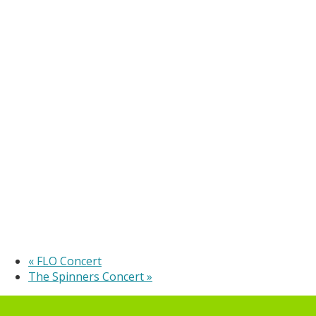
«
FLO Concert
The Spinners Concert
»