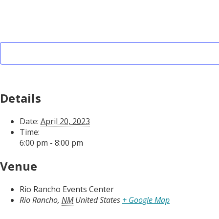
Details
Date:
April 20, 2023
Time:
6:00 pm - 8:00 pm
Venue
Rio Rancho Events Center
Rio Rancho
,
NM
United States
+ Google Map