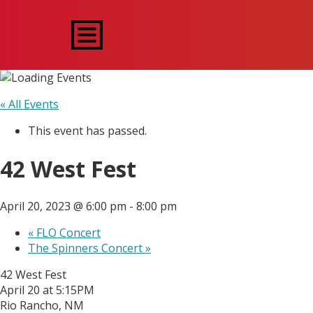
« All Events
This event has passed.
42 West Fest
April 20, 2023 @ 6:00 pm
-
8:00 pm
«
FLO Concert
The Spinners Concert
»
42 West Fest
April 20 at 5:15PM
Rio Rancho, NM