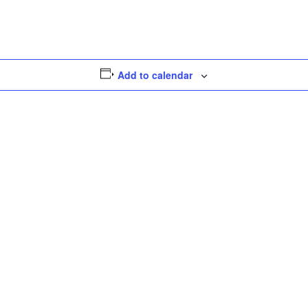
Add to calendar