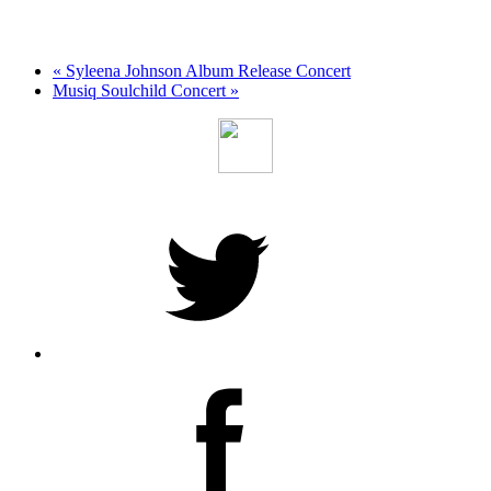
«
Syleena Johnson Album Release Concert
Musiq Soulchild Concert
»