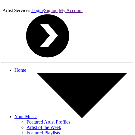
Artist Services
Login
/
Signup
My Account
Home
Your Music
Featured Artist Profiles
Artist of the Week
Featured Playlists