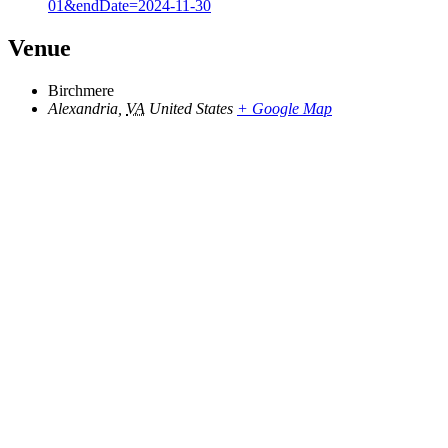
01&endDate=2024-11-30
Venue
Birchmere
Alexandria
,
VA
United States
+ Google Map