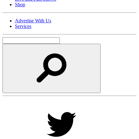
Shop
Advertise With Us
Services