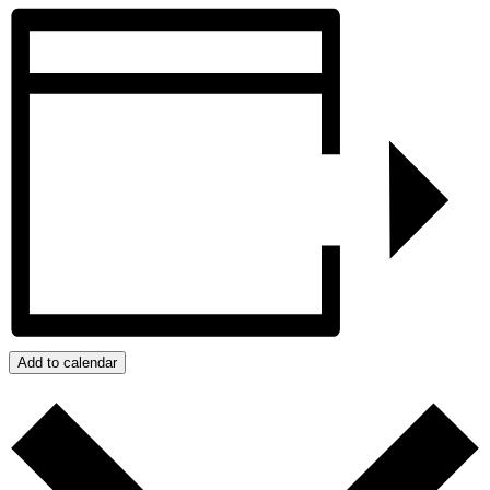
Add to calendar