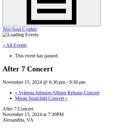
Neo Soul Cypher
« All Events
This event has passed.
After 7 Concert
November 15, 2024 @ 6:30 pm
-
9:30 pm
«
Syleena Johnson Album Release Concert
Musiq Soulchild Concert
»
After 7 Concert
November 15, 2024 at 7:30PM
Alexandria, VA