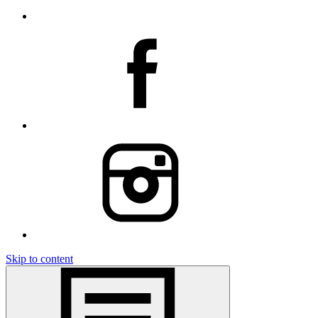
Skip to content