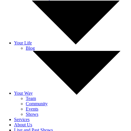
Your Life
Blog
Your Way
Team
Community
Events
Shows
Services
About Us
Live and Past Shows