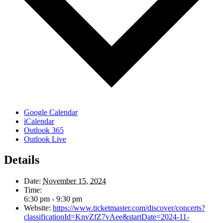
Google Calendar
iCalendar
Outlook 365
Outlook Live
Details
Date:
November 15, 2024
Time:
6:30 pm - 9:30 pm
Website:
https://www.ticketmaster.com/discover/concerts?
classificationId=KnvZfZ7vAee&startDate=2024-11-