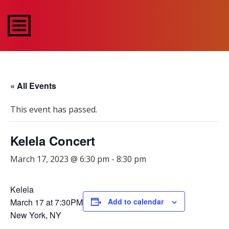
« All Events
This event has passed.
Kelela Concert
March 17, 2023 @ 6:30 pm
-
8:30 pm
Kelela
March 17 at 7:30PM
Add to calendar
New York, NY