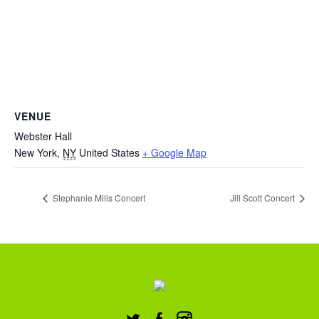
VENUE
Webster Hall
New York
,
NY
United States
+ Google Map
Stephanie Mills Concert
Jill Scott Concert