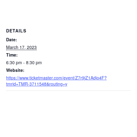
DETAILS
Date:
March 17, 2023
Time:
6:30 pm - 8:30 pm
Website:
https://www.ticketmaster.com/event/Z7r9jZ1Adjo4F?
tmrid=TMR-3711548&routing=y