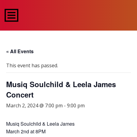
« All Events
This event has passed.
Musiq Soulchild & Leela James
Concert
March 2, 2024 @ 7:00 pm
-
9:00 pm
Musiq Soulchild & Leela James
March 2nd at 8PM