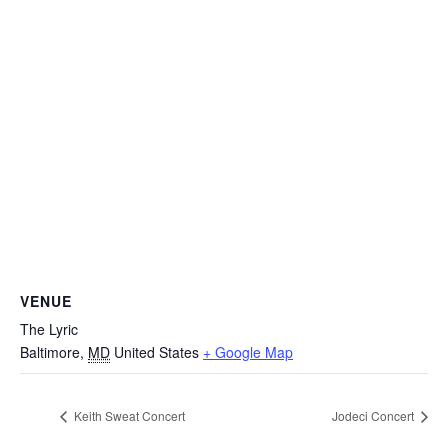
VENUE
The Lyric
Baltimore
,
MD
United States
+ Google Map
Keith Sweat Concert
Jodeci Concert