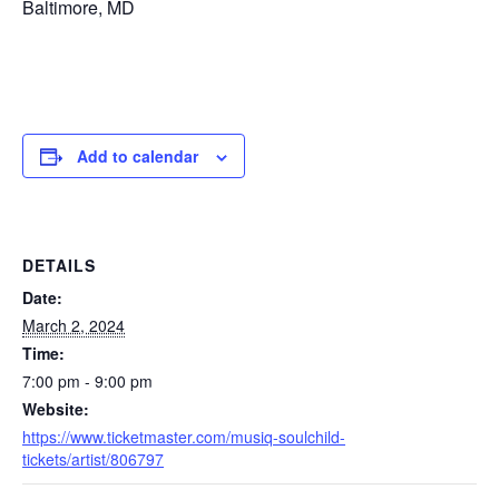
Baltimore, MD
Add to calendar
DETAILS
Date:
March 2, 2024
Time:
7:00 pm - 9:00 pm
Website:
https://www.ticketmaster.com/musiq-soulchild-
tickets/artist/806797