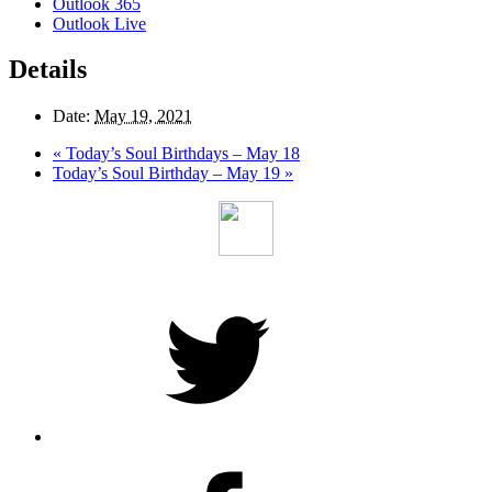
Outlook 365
Outlook Live
Details
Date:
May 19, 2021
«
Today’s Soul Birthdays – May 18
Today’s Soul Birthday – May 19
»