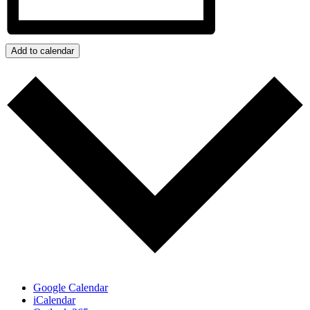
Add to calendar
Google Calendar
iCalendar