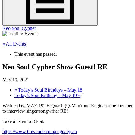
Neo Soul Cypher
« All Events
This event has passed.
Neo Soul Cypher Show Guest! RE
May 19, 2021
«
Today’s Soul Birthdays – May 18
Today’s Soul Birthday – May 19
»
Wednesday, MAY 19TH Quash (Q-Man) and Regina come together
to interview singer/songwriter RE!
Take a listen to RE at:
https://www.flowcode.com/page/
rejean