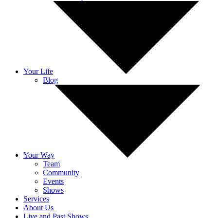
Your Life
Blog
Your Way
Team
Community
Events
Shows
Services
About Us
Live and Past Shows