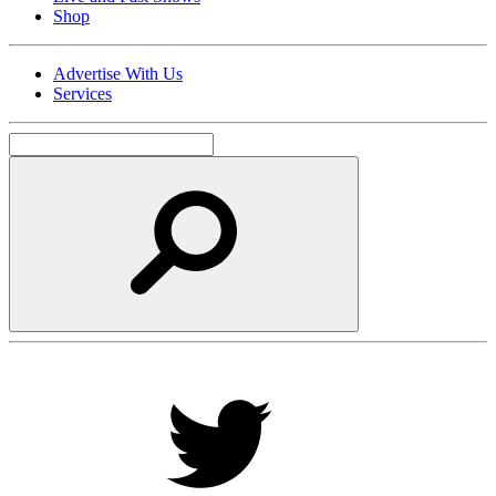
Shop
Advertise With Us
Services