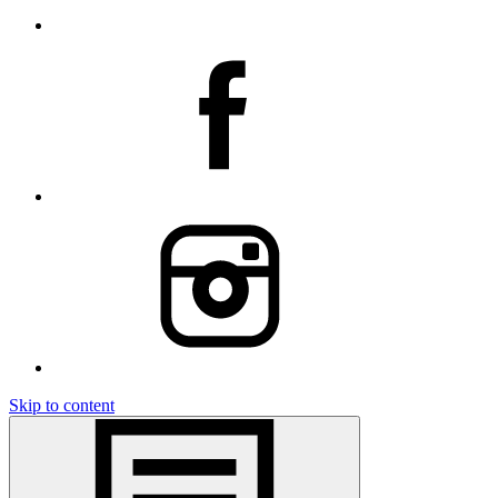
Skip to content