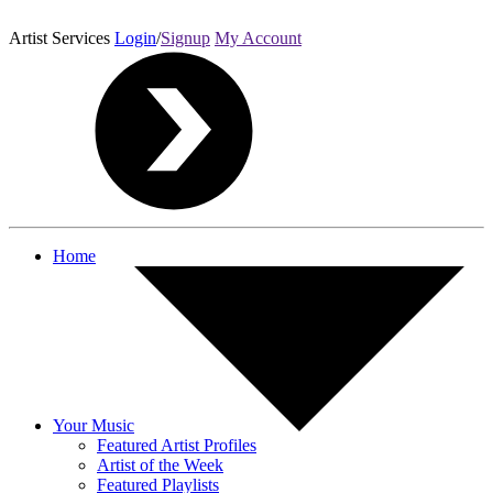
Artist Services
Login
/
Signup
My Account
Home
Your Music
Featured Artist Profiles
Artist of the Week
Featured Playlists