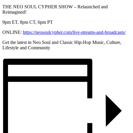
THE NEO SOUL CYPHER SHOW – Relaunched and
Reimagined!
9pm ET, 8pm CT, 6pm PT
ONLINE:
https://neosoulcypher.
com/live-streams-and-
broadcasts/
Get the latest in Neo Soul and Classic Hip-Hop Music, Culture,
Lifestyle and Community