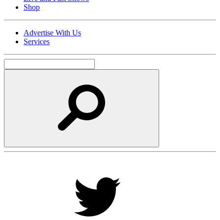
Shop
Advertise With Us
Services