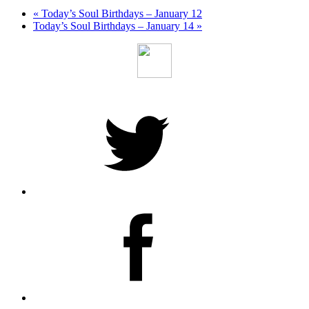
«
Today’s Soul Birthdays – January 12
Today’s Soul Birthdays – January 14
»