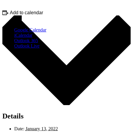
Add to calendar
Google Calendar
iCalendar
Outlook 365
Outlook Live
Details
Date:
January 13, 2022