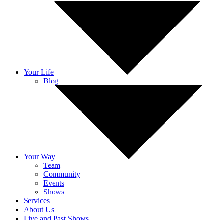
Your Life
Blog
Your Way
Team
Community
Events
Shows
Services
About Us
Live and Past Shows