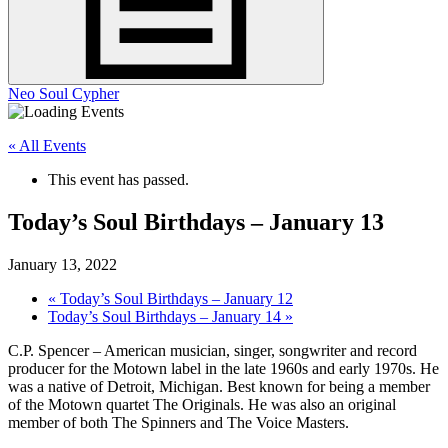
Neo Soul Cypher
« All Events
This event has passed.
Today’s Soul Birthdays – January 13
January 13, 2022
«
Today’s Soul Birthdays – January 12
Today’s Soul Birthdays – January 14
»
C.P. Spencer – American musician, singer, songwriter and record
producer for the Motown label in the late 1960s and early 1970s. He
was a native of Detroit, Michigan. Best known for being a member
of the Motown quartet The Originals. He was also an original
member of both The Spinners and The Voice Masters.