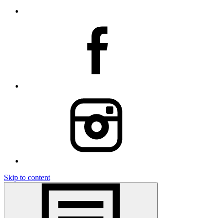
Skip to content