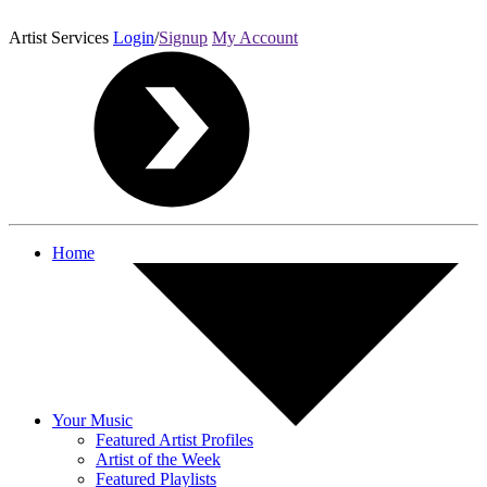
Artist Services
Login
/
Signup
My Account
Home
Your Music
Featured Artist Profiles
Artist of the Week
Featured Playlists