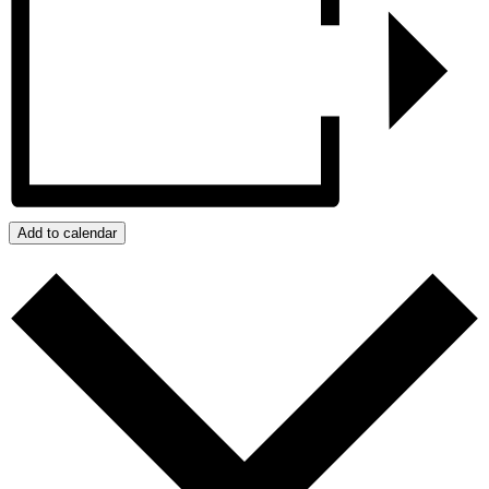
Add to calendar