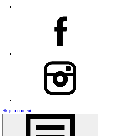
Skip to content