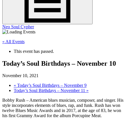
Neo Soul Cypher
« All Events
This event has passed.
Today’s Soul Birthdays – November 10
November 10, 2021
«
Today’s Soul Birthdays – November 9
Today’s Soul Birthdays – November 11
»
Bobby Rush – American blues musician, composer, and singer. His
style incorporates elements of blues, rap, and funk. Rush has won
twelve Blues Music Awards and in 2017, at the age of 83, he won
his first Grammy Award for the album Porcupine Meat.