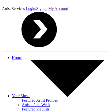
Artist Services
Login
/
Signup
My Account
Home
Your Music
Featured Artist Profiles
Artist of the Week
Featured Playlists