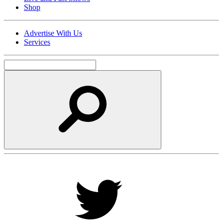
Shop
Advertise With Us
Services