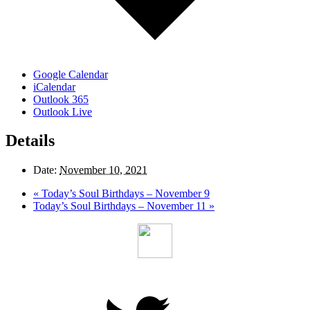
Google Calendar
iCalendar
Outlook 365
Outlook Live
Details
Date:
November 10, 2021
«
Today’s Soul Birthdays – November 9
Today’s Soul Birthdays – November 11
»