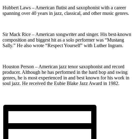
Hubbert Laws – American flutist and saxophonist with a career
spanning over 40 years in jazz, classical, and other music genres.
Sir Mack Rice – American songwriter and singer. His best-known
composition and biggest hit as a solo performer was “Mustang
Sally.” He also wrote “Respect Yourself” with Luther Ingram.
Houston Person – American jazz tenor saxophonist and record
producer. Although he has performed in the hard bop and swing
genres, he is most experienced in and best known for his work in
soul jazz. He received the Eubie Blake Jazz Award in 1982.