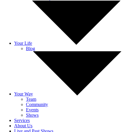
Your Life
Blog
Your Way
Team
Community
Events
Shows
Services
About Us
Live and Past Shows