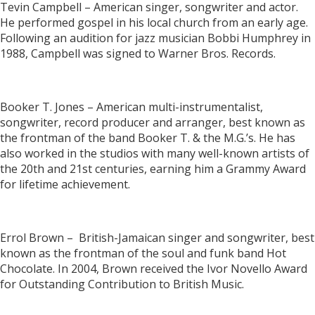
Tevin Campbell – American singer, songwriter and actor.
He performed gospel in his local church from an early age.
Following an audition for jazz musician Bobbi Humphrey in
1988, Campbell was signed to Warner Bros. Records.
Booker T. Jones – American multi-instrumentalist,
songwriter, record producer and arranger, best known as
the frontman of the band Booker T. & the M.G.’s. He has
also worked in the studios with many well-known artists of
the 20th and 21st centuries, earning him a Grammy Award
for lifetime achievement.
Errol Brown – British-Jamaican singer and songwriter, best
known as the frontman of the soul and funk band Hot
Chocolate. In 2004, Brown received the Ivor Novello Award
for Outstanding Contribution to British Music.