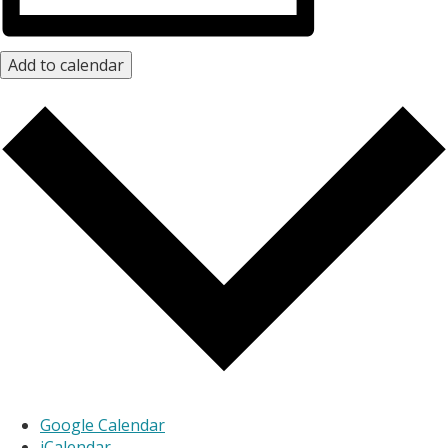
Add to calendar
Google Calendar
iCalendar