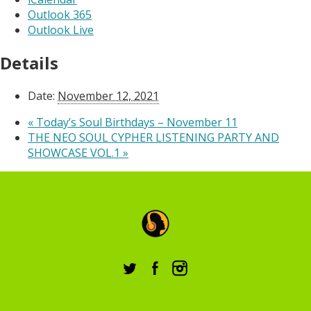
Outlook 365
Outlook Live
Details
Date:
November 12, 2021
«
Today’s Soul Birthdays – November 11
THE NEO SOUL CYPHER LISTENING PARTY AND
SHOWCASE VOL.1
»