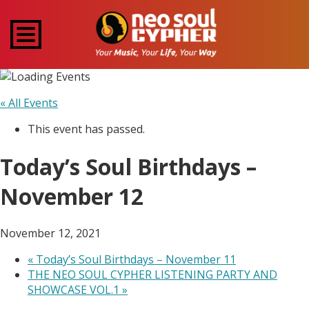
« All Events
This event has passed.
Today’s Soul Birthdays –
November 12
November 12, 2021
«
Today’s Soul Birthdays – November 11
THE NEO SOUL CYPHER LISTENING PARTY AND
SHOWCASE VOL.1
»