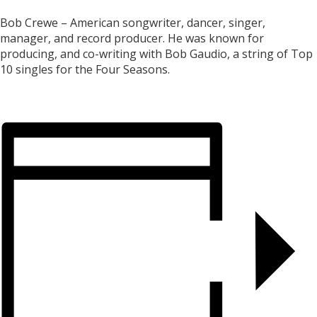
Bob Crewe – American songwriter, dancer, singer,
manager, and record producer. He was known for
producing, and co-writing with Bob Gaudio, a string of Top
10 singles for the Four Seasons.