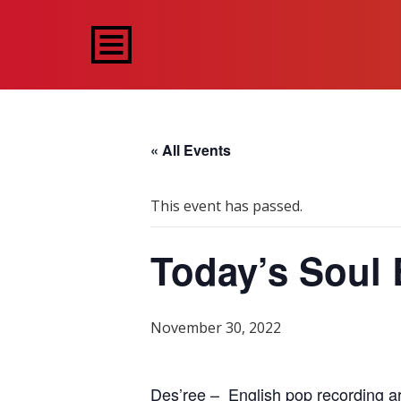
« All Events
This event has passed.
Today’s Soul 
November 30, 2022
Des’ree – English pop recording art