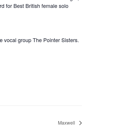
d for Best British female solo
e vocal group The Pointer Sisters.
Maxwell