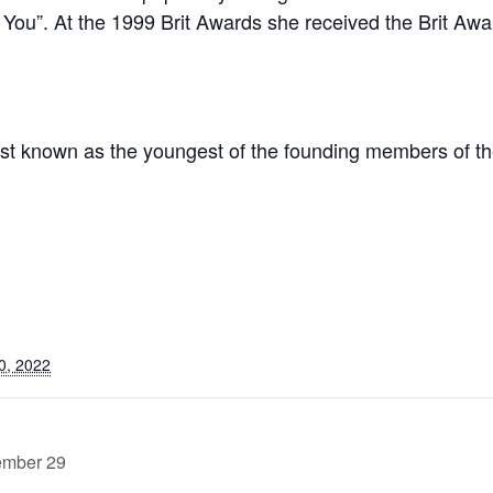
g You”. At the 1999 Brit Awards she received the Brit Awar
st known as the youngest of the founding members of th
0, 2022
ember 29