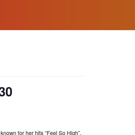
30
 known for her hits “Feel So High”,