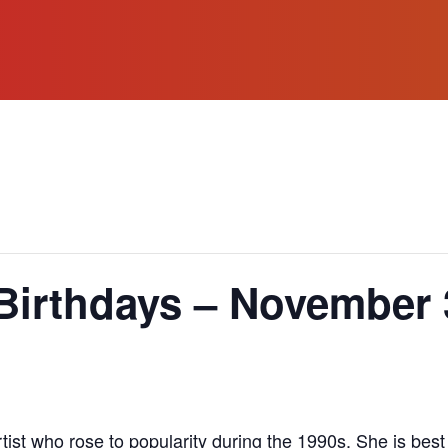
Birthdays – November 
ist who rose to popularity during the 1990s. She is best