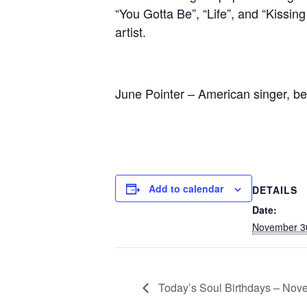
“You Gotta Be”, “Life”, and “Kissin
artist.
June Pointer – American singer, be
Add to calendar
DETAILS
Date:
November 3
Today’s Soul Birthdays – Nov