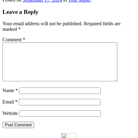
Leave a Reply
Your email address will not be published.
Required fields are
marked
*
Comment
*
Name
*
Email
*
Website