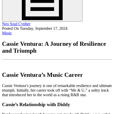
Neo Soul Cypher
Posted On Tuesday, September 17, 2024
Music
Cassie Ventura: A Journey of Resilience
and Triumph
Cassie Ventura’s Music Career
Cassie Ventura’s journey is one of remarkable resilience and ultimate
triumph. Initially, her career took off with “Me & U,” a sultry track
that introduced her to the world as a rising R&B star.
Cassie’s Relationship with Diddy