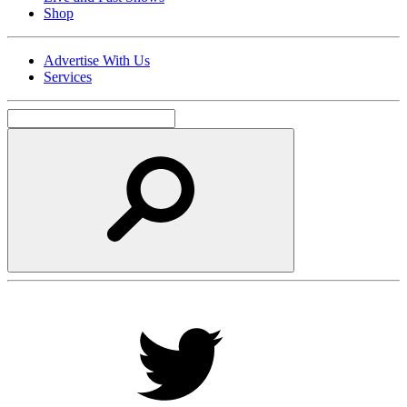
Shop
Advertise With Us
Services