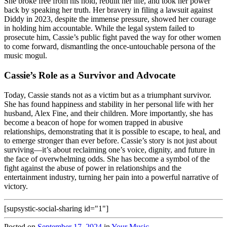
She broke free from his hold, rebuilt her life, and took her power
back by speaking her truth. Her bravery in filing a lawsuit against
Diddy in 2023, despite the immense pressure, showed her courage
in holding him accountable. While the legal system failed to
prosecute him, Cassie’s public fight paved the way for other women
to come forward, dismantling the once-untouchable persona of the
music mogul.
Cassie’s Role as a Survivor and Advocate
Today, Cassie stands not as a victim but as a triumphant survivor.
She has found happiness and stability in her personal life with her
husband, Alex Fine, and their children. More importantly, she has
become a beacon of hope for women trapped in abusive
relationships, demonstrating that it is possible to escape, to heal, and
to emerge stronger than ever before. Cassie’s story is not just about
surviving—it’s about reclaiming one’s voice, dignity, and future in
the face of overwhelming odds. She has become a symbol of the
fight against the abuse of power in relationships and the
entertainment industry, turning her pain into a powerful narrative of
victory.
[supsystic-social-sharing id="1"]
Posted on
September 17, 2024
in
Your Music
.