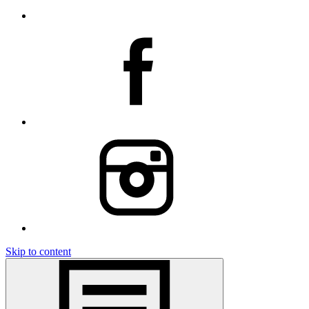
Skip to content