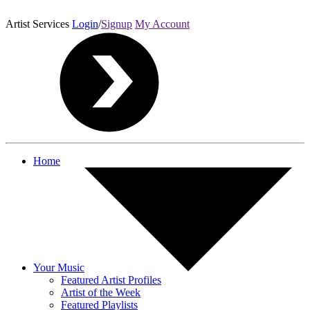
Artist Services
Login
/
Signup
My Account
Home
Your Music
Featured Artist Profiles
Artist of the Week
Featured Playlists