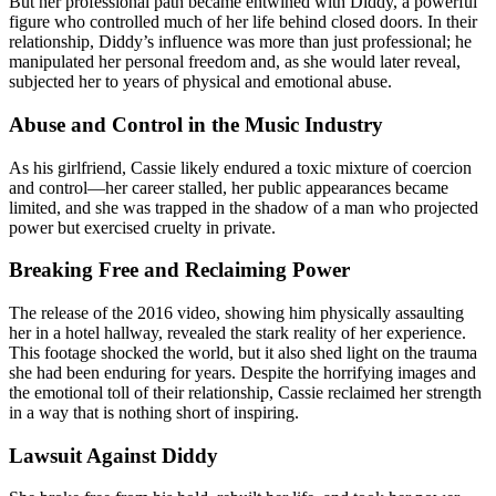
But her professional path became entwined with Diddy, a powerful
figure who controlled much of her life behind closed doors. In their
relationship, Diddy’s influence was more than just professional; he
manipulated her personal freedom and, as she would later reveal,
subjected her to years of physical and emotional abuse.
Abuse and Control in the Music Industry
As his girlfriend, Cassie likely endured a toxic mixture of coercion
and control—her career stalled, her public appearances became
limited, and she was trapped in the shadow of a man who projected
power but exercised cruelty in private.
Breaking Free and Reclaiming Power
The release of the 2016 video, showing him physically assaulting
her in a hotel hallway, revealed the stark reality of her experience.
This footage shocked the world, but it also shed light on the trauma
she had been enduring for years. Despite the horrifying images and
the emotional toll of their relationship, Cassie reclaimed her strength
in a way that is nothing short of inspiring.
Lawsuit Against Diddy