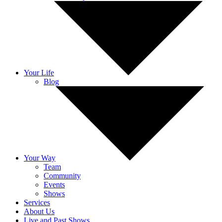
Your Life
Blog
Your Way
Team
Community
Events
Shows
Services
About Us
Live and Past Shows