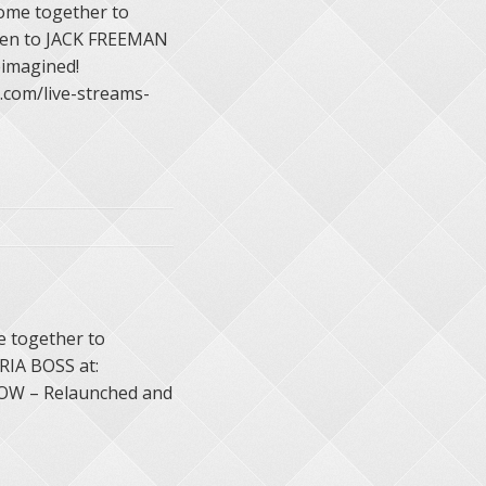
ome together to
sten to JACK FREEMAN
imagined!
com/live-streams-
 together to
 RIA BOSS at:
HOW – Relaunched and