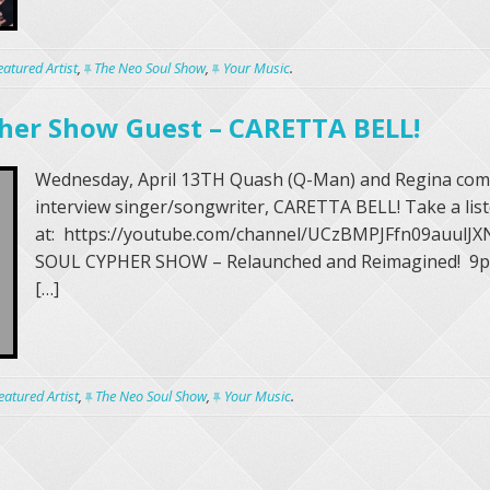
eatured Artist
,
The Neo Soul Show
,
Your Music
.
her Show Guest – CARETTA BELL!
Wednesday, April 13TH Quash (Q-Man) and Regina com
interview singer/songwriter, CARETTA BELL! Take a li
at: https://youtube.com/channel/UCzBMPJFfn09auul
SOUL CYPHER SHOW – Relaunched and Reimagined! 9
[…]
eatured Artist
,
The Neo Soul Show
,
Your Music
.