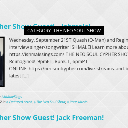
her Show Guest! – Ishmale!
CATEGORY:
THE NEO SOUL SHOW
Wednesday, September 21ST Quash (Q-Man) and Regin
interview singer/songwriter ISHMALE! Learn more abou
https://ishmalesings.com/ THE NEO SOUL CYPHER SHO
Reimagined! 9pmET, 8pmCT, 6pmPT
ONLINE: https://neosoulcypher.com/live-streams-and-b
latest […]
:
IshMaleSings
2
in
Featured Artist
,
The Neo Soul Show
,
Your Music
.
her Show Guest! Jack Freeman!