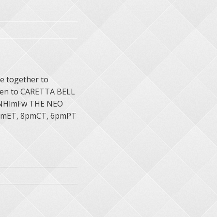
e together to
sten to CARETTA BELL
JXNHlmFw THE NEO
pmET, 8pmCT, 6pmPT