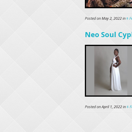
Posted on
May 2, 2022
in
F
Neo Soul Cyp
Posted on
April 1, 2022
in
F