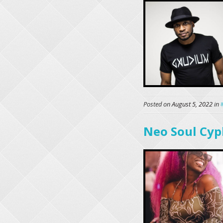
Posted on
August 5, 2022
in
Neo Soul Cyp