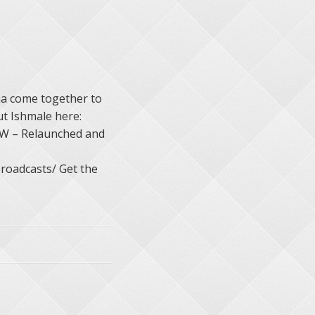
a come together to
t Ishmale here:
W – Relaunched and
roadcasts/ Get the