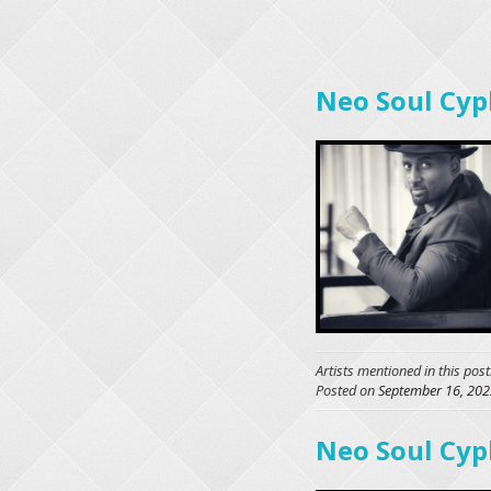
Neo Soul Cyp
Artists mentioned in this post
Posted on
September 16, 202
Neo Soul Cyp