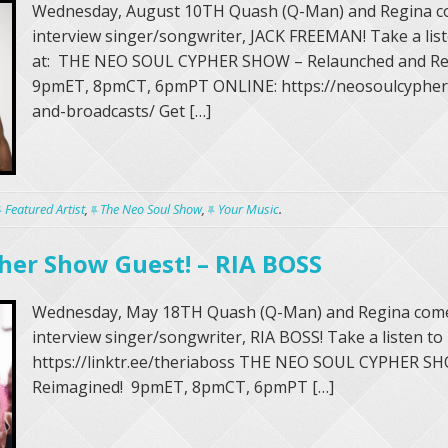
Wednesday, August 10TH Quash (Q-Man) and Regina c
interview singer/songwriter, JACK FREEMAN! Take a li
at: THE NEO SOUL CYPHER SHOW – Relaunched and Re
9pmET, 8pmCT, 6pmPT ONLINE: https://neosoulcypher.
and-broadcasts/ Get […]
Featured Artist
,
The Neo Soul Show
,
Your Music
.
her Show Guest! – RIA BOSS
Wednesday, May 18TH Quash (Q-Man) and Regina come
interview singer/songwriter, RIA BOSS! Take a listen to
https://linktr.ee/theriaboss THE NEO SOUL CYPHER S
Reimagined! 9pmET, 8pmCT, 6pmPT […]