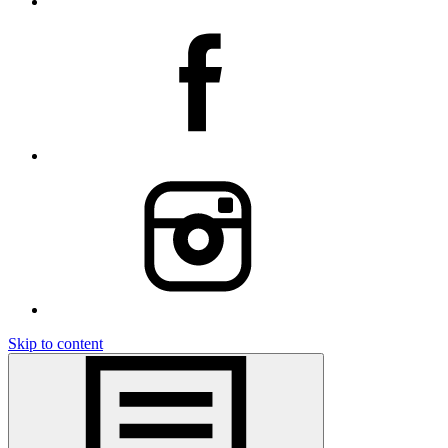
Skip to content