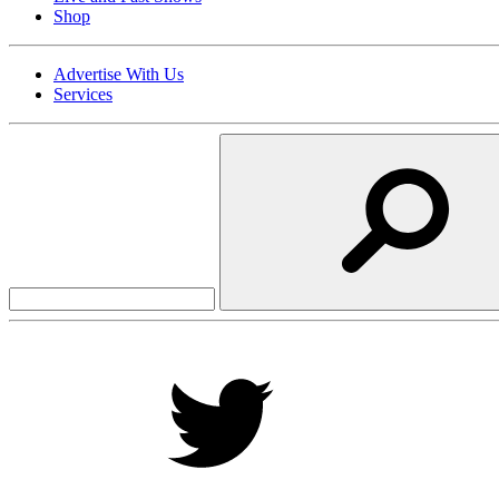
Shop
Advertise With Us
Services