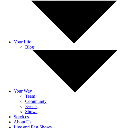
Your Life
Blog
Your Way
Team
Community
Events
Shows
Services
About Us
Live and Past Shows