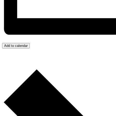
Add to calendar