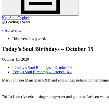
Neo Soul Cypher
« All Events
This event has passed.
Today’s Soul Birthdays – October 15
October 15, 2020
«
Today’s Soul Birthdays – October 14
Today’s Soul Birthdays – October 16
»
Marv Johnson (American R&B and soul singer, notable for performing
Titi Jackson (American singer-songwriter and guitarist. Jackson was 