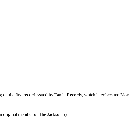
 on the first record issued by Tamla Records, which later became Mot
an original member of The Jackson 5)