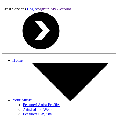
Artist Services
Login
/
Signup
My Account
Home
Your Music
Featured Artist Profiles
Artist of the Week
Featured Playlists