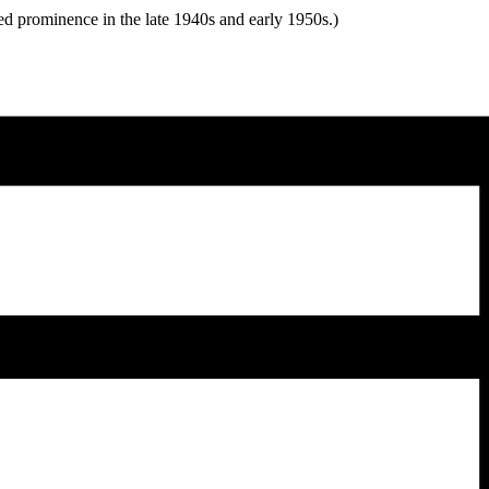
d prominence in the late 1940s and early 1950s.)