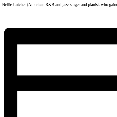
Nellie Lutcher (American R&B and jazz singer and pianist, who gaine