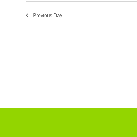
Previous Day