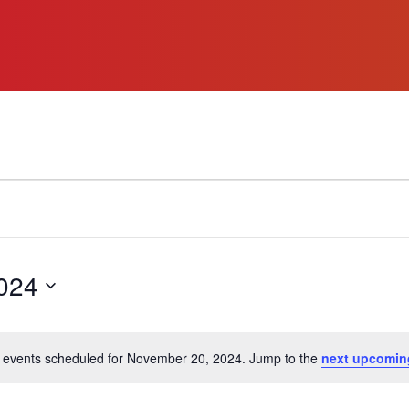
024
 events scheduled for November 20, 2024. Jump to the
next upcomin
Notice