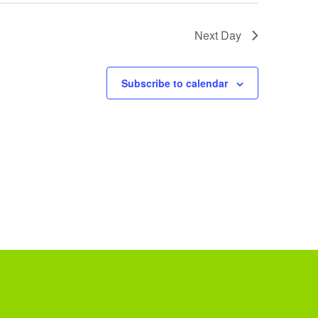
Next Day
Subscribe to calendar