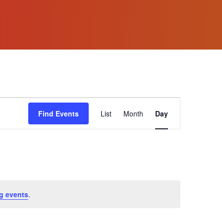
Event
Find Events
List
Month
Day
Views
Navigation
g events
.