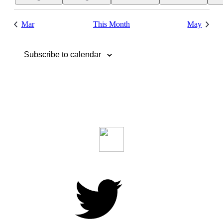
event
event
Mar
This Month
May
Subscribe to calendar