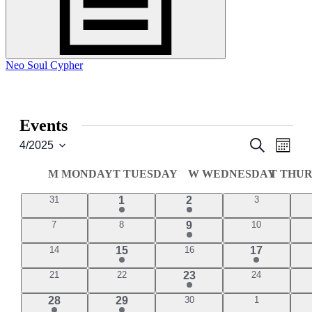
Neo Soul Cypher
Events
Events
Even
Search
4/2025
Month
View
Select
Search
date.
Navi
Calendar
M
MONDAY
T
TUESDAY
W
WEDNESDAY
T
THUR
and
of
Views
0
1
1
0
31
1
2
3
Events
events
events
event
event
Navigati
0
0
2
0
7
8
9
10
events
events
events
events
0
1
0
1
14
15
16
17
events
events
event
event
0
0
1
0
21
22
23
24
events
events
events
event
1
1
0
0
28
29
30
1
events
events