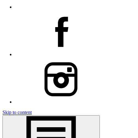
Skip to content