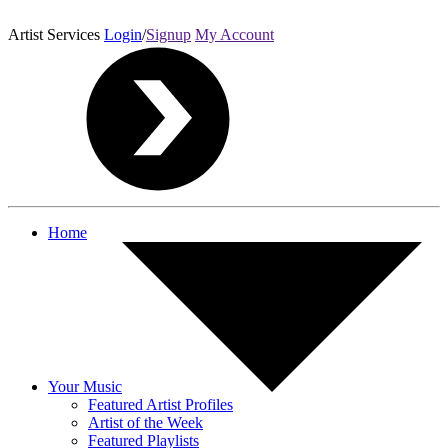
Artist Services
Login
/
Signup
My Account
Home
Your Music
Featured Artist Profiles
Artist of the Week
Featured Playlists