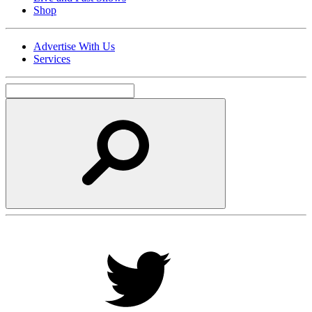
Shop
Advertise With Us
Services