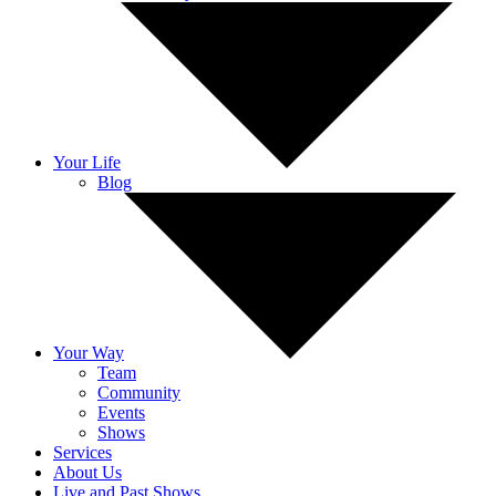
Your Life
Blog
Your Way
Team
Community
Events
Shows
Services
About Us
Live and Past Shows