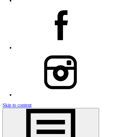
Skip to content