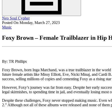
Neo Soul Cypher
Posted On Monday, March 27, 2023
Music
Foxy Brown – Female Trailblazer in Hip 
By: TR Phillips
Foxy Brown, born Inga Marchand, was a true trailblazer in the world o
future female artists like Missy Elliott, Eve, Nicki Minaj, and Cardi
success, selling millions of copies and cementing Foxy as a rising star
However, Foxy’s journey was far from easy. Despite her early success, 
legal skirmishes, to spending time in jail, and eventually losing most 
Despite these challenges, Foxy never stopped making music. Even whe
2.” Although not all of these albums were released and none of them pe