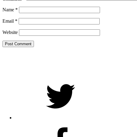
Name
*
Email
*
Website