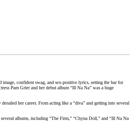
mage, confident swag, and sex-positive lyrics, setting the bar for
 actress Pam Grier and her debut album “Ill Na Na” was a huge
derailed her career. From acting like a “diva” and getting into several
 several albums, including “The Firm,” “Chyna Doll,” and “Ill Na Na