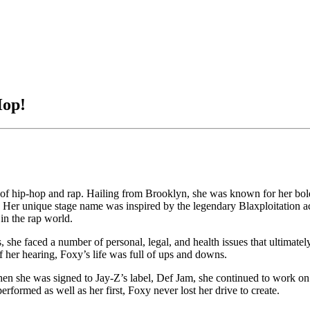
Hop!
f hip-hop and rap. Hailing from Brooklyn, she was known for her bold i
 B. Her unique stage name was inspired by the legendary Blaxploitation
 in the rap world.
she faced a number of personal, legal, and health issues that ultimately 
of her hearing, Foxy’s life was full of ups and downs.
n she was signed to Jay-Z’s label, Def Jam, she continued to work on
rformed as well as her first, Foxy never lost her drive to create.