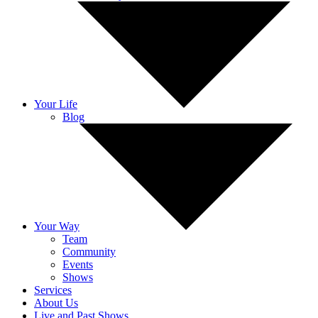
Your Life
Blog
Your Way
Team
Community
Events
Shows
Services
About Us
Live and Past Shows