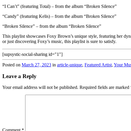
“I Can’t” (featuring Total) – from the album “Broken Silence”
“Candy” (featuring Kelis) – from the album “Broken Silence”
“Broken Silence” – from the album “Broken Silence”
This playlist showcases Foxy Brown’s unique style, featuring her dyna
or just discovering Foxy’s music, this playlist is sure to satisfy.
[supsystic-social-sharing id="1"]
Posted on
March 27, 2023
in
article-unique
,
Featured Artist
,
Your Mu
Leave a Reply
Your email address will not be published.
Required fields are marked
Comment
*