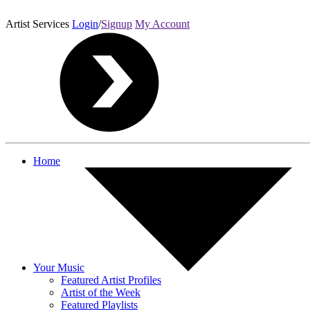
Artist Services
Login
/
Signup
My Account
Home
Your Music
Featured Artist Profiles
Artist of the Week
Featured Playlists