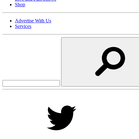
Shop
Advertise With Us
Services