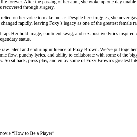
life forever. After the passing of her aunt, she woke up one day unable 
as recovered through surgery.
relied on her voice to make music. Despite her struggles, she never g
hanged rapidly, leaving Foxy’s legacy as one of the greatest female rapp
rap. Her bold image, confident swag, and sex-positive lyrics inspired c
egendary status.
he raw talent and enduring influence of Foxy Brown. We’ve put together 
flow, punchy lyrics, and ability to collaborate with some of the bigge
isfy. So sit back, press play, and enjoy some of Foxy Brown’s greatest hit
 movie “How to Be a Player”