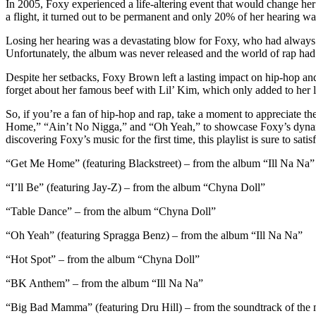
In 2005, Foxy experienced a life-altering event that would change her 
a flight, it turned out to be permanent and only 20% of her hearing w
Losing her hearing was a devastating blow for Foxy, who had always 
Unfortunately, the album was never released and the world of rap had c
Despite her setbacks, Foxy Brown left a lasting impact on hip-hop and 
forget about her famous beef with Lil’ Kim, which only added to her l
So, if you’re a fan of hip-hop and rap, take a moment to appreciate t
Home,” “Ain’t No Nigga,” and “Oh Yeah,” to showcase Foxy’s dynamic 
discovering Foxy’s music for the first time, this playlist is sure to sat
“Get Me Home” (featuring Blackstreet) – from the album “Ill Na Na”
“I’ll Be” (featuring Jay-Z) – from the album “Chyna Doll”
“Table Dance” – from the album “Chyna Doll”
“Oh Yeah” (featuring Spragga Benz) – from the album “Ill Na Na”
“Hot Spot” – from the album “Chyna Doll”
“BK Anthem” – from the album “Ill Na Na”
“Big Bad Mamma” (featuring Dru Hill) – from the soundtrack of the