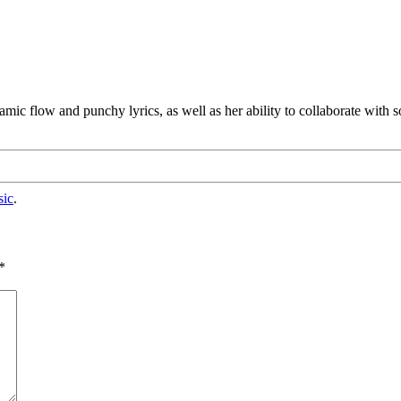
mic flow and punchy lyrics, as well as her ability to collaborate with
sic
.
*