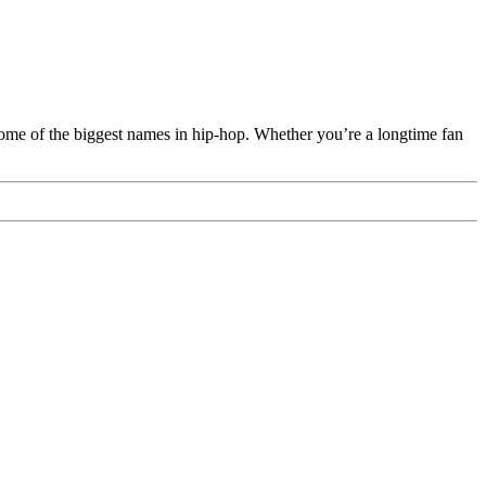
 some of the biggest names in hip-hop. Whether you’re a longtime fan