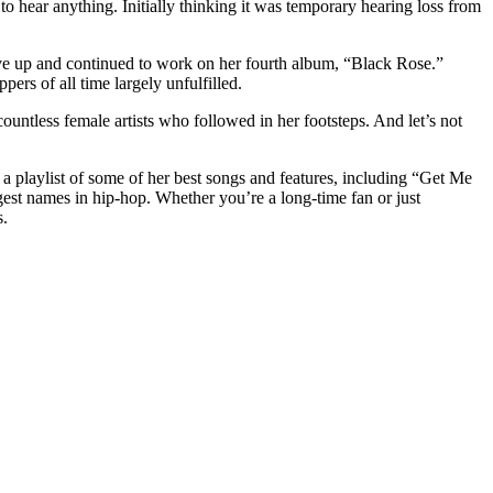
to hear anything. Initially thinking it was temporary hearing loss from
ave up and continued to work on her fourth album, “Black Rose.”
ers of all time largely unfulfilled.
ountless female artists who followed in her footsteps. And let’s not
a playlist of some of her best songs and features, including “Get Me
st names in hip-hop. Whether you’re a long-time fan or just
s.