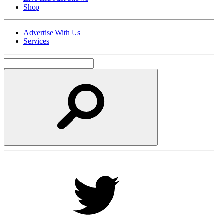
Shop
Advertise With Us
Services