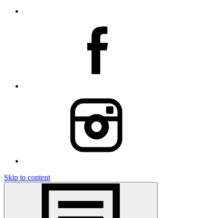
Skip to content