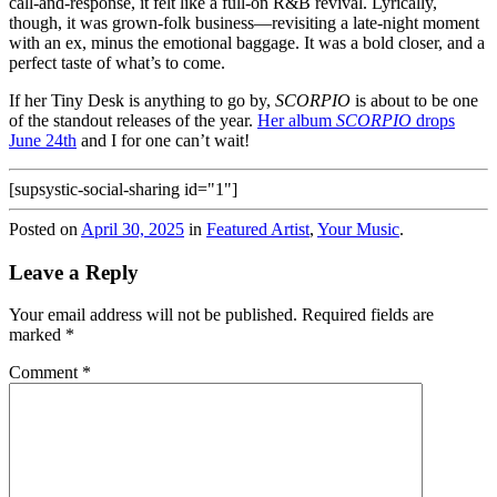
call-and-response, it felt like a full-on R&B revival. Lyrically,
though, it was grown-folk business—revisiting a late-night moment
with an ex, minus the emotional baggage. It was a bold closer, and a
perfect taste of what’s to come.
If her Tiny Desk is anything to go by,
SCORPIO
is about to be one
of the standout releases of the year.
Her album
SCORPIO
drops
June 24th
and I for one can’t wait!
[supsystic-social-sharing id="1"]
Posted on
April 30, 2025
in
Featured Artist
,
Your Music
.
Leave a Reply
Your email address will not be published.
Required fields are
marked
*
Comment
*