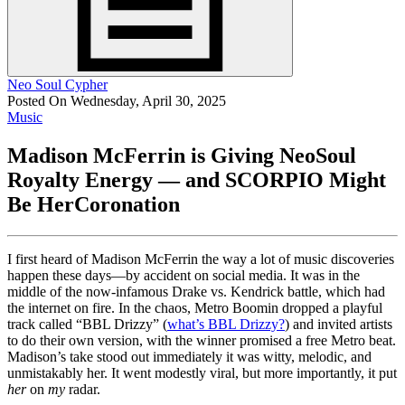
Neo Soul Cypher
Posted On Wednesday, April 30, 2025
Music
Madison McFerrin is Giving NeoSoul
Royalty Energy — and SCORPIO Might
Be HerCoronation
I first heard of Madison McFerrin the way a lot of music discoveries
happen these days—by accident on social media. It was in the
middle of the now-infamous Drake vs. Kendrick battle, which had
the internet on fire. In the chaos, Metro Boomin dropped a playful
track called “BBL Drizzy” (
what’s BBL Drizzy?
) and invited artists
to do their own version, with the winner promised a free Metro beat.
Madison’s take stood out immediately it was witty, melodic, and
unmistakably her. It went modestly viral, but more importantly, it put
her
on
my
radar.