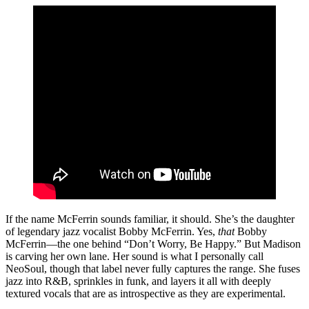
If the name McFerrin sounds familiar, it should. She’s the daughter
of legendary jazz vocalist Bobby McFerrin. Yes,
that
Bobby
McFerrin—the one behind “Don’t Worry, Be Happy.” But Madison
is carving her own lane. Her sound is what I personally call
NeoSoul, though that label never fully captures the range. She fuses
jazz into R&B, sprinkles in funk, and layers it all with deeply
textured vocals that are as introspective as they are experimental.