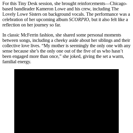
For this Tiny Desk session, she brought reinforcements—Chicago-
based bandleader Kameron Lowe and his crew, including The
Lovely Lowe Sisters on background vocals. The performance was a
celebration of her upcoming album
SCORPIO
, but it also felt like a
reflection on her journey so far.
In classic McFerrin fashion, she shared some personal moments
between songs, including a cheeky aside about her siblings and their
collective love lives. “My mother is seemingly the only one with any
sense because she’s the only one out of the five of us who hasn’t
been engaged more than once,” she joked, giving the set a warm,
familial energy.