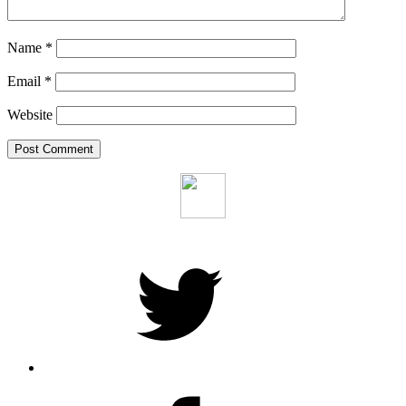
Name
*
Email
*
Website