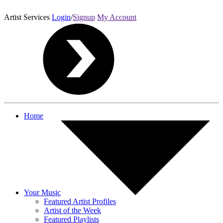
Artist Services
Login
/
Signup
My Account
Home
Your Music
Featured Artist Profiles
Artist of the Week
Featured Playlists