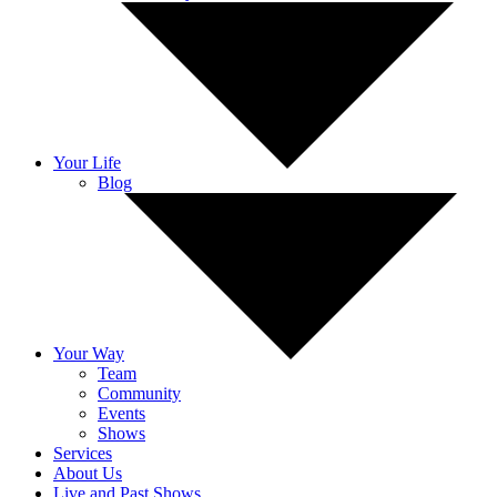
Your Life
Blog
Your Way
Team
Community
Events
Shows
Services
About Us
Live and Past Shows