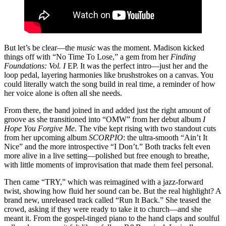
But let’s be clear—the
music
was the moment. Madison kicked
things off with “No Time To Lose,” a gem from her
Finding
Foundations: Vol. I
EP. It was the perfect intro—just her and the
loop pedal, layering harmonies like brushstrokes on a canvas. You
could literally watch the song build in real time, a reminder of how
her voice alone is often all she needs.
From there, the band joined in and added just the right amount of
groove as she transitioned into “OMW” from her debut album
I
Hope You Forgive Me
. The vibe kept rising with two standout cuts
from her upcoming album
SCORPIO
: the ultra-smooth “Ain’t It
Nice” and the more introspective “I Don’t.” Both tracks felt even
more alive in a live setting—polished but free enough to breathe,
with little moments of improvisation that made them feel personal.
Then came “TRY,” which was reimagined with a jazz-forward
twist, showing how fluid her sound can be. But the real highlight? A
brand new, unreleased track called “Run It Back.” She teased the
crowd, asking if they were ready to take it to church—and she
meant it. From the gospel-tinged piano to the hand claps and soulful