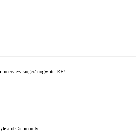
interview singer/songwriter RE!
!
estyle and Community