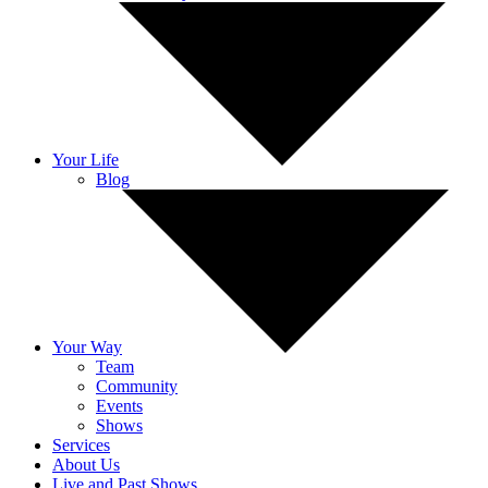
Your Life
Blog
Your Way
Team
Community
Events
Shows
Services
About Us
Live and Past Shows