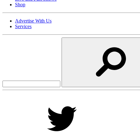
Shop
Advertise With Us
Services