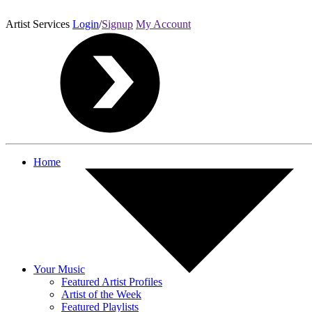
Artist Services
Login
/
Signup
My Account
Home
Your Music
Featured Artist Profiles
Artist of the Week
Featured Playlists