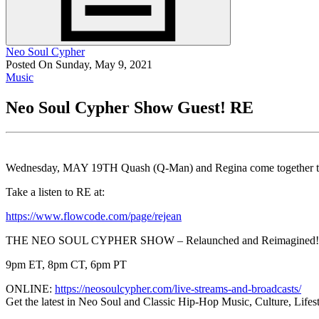
Neo Soul Cypher
Posted On Sunday, May 9, 2021
Music
Neo Soul Cypher Show Guest! RE
Wednesday, MAY 19TH Quash (Q-Man) and Regina come together to 
Take a listen to RE at:
https://www.flowcode.com/page/rejean
THE NEO SOUL CYPHER SHOW – Relaunched and Reimagined
9pm ET, 8pm CT, 6pm PT
ONLINE:
https://neosoulcypher.com/live-streams-and-broadcasts/
Get the latest in Neo Soul and Classic Hip-Hop Music, Culture, Lif