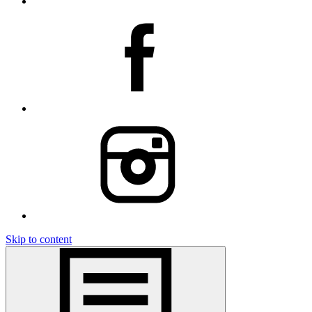
Skip to content