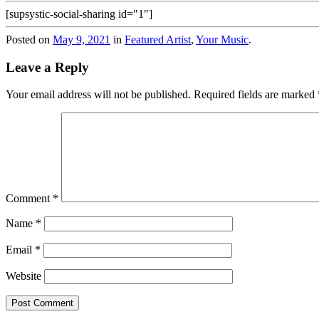
[supsystic-social-sharing id="1"]
Posted on
May 9, 2021
in
Featured Artist
,
Your Music
.
Leave a Reply
Your email address will not be published.
Required fields are marked
Comment
*
Name
*
Email
*
Website