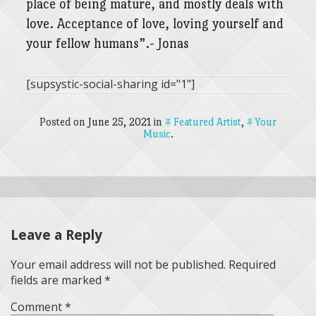
place of being mature, and mostly deals with
love. Acceptance of love, loving yourself and
your fellow humans”.- Jonas
[supsystic-social-sharing id="1"]
Posted on
June 25, 2021
in
Featured Artist
,
Your
Music
.
Leave a Reply
Your email address will not be published.
Required
fields are marked
*
Comment
*