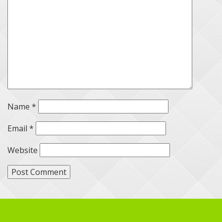
Name
*
Email
*
Website