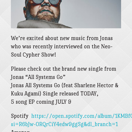
We’re excited about new music from Jonas
who was recently interviewed on the Neo-
Soul Cypher Show!
Please check out the brand new single from
Jonas “All Systems Go”
Jonas All Systems Go (feat Sharlene Hector &
Kuku Agami) Single released TODAY,
5 song EP coming JULY 9
Spotify
https://open.spotify.com/album/1KMBf
si=R6bJw-ORQrCiY4edw9ggSg&dl_branch=1