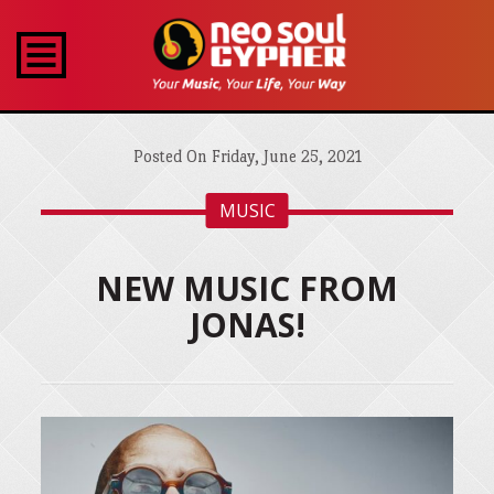
Posted On Friday, June 25, 2021
MUSIC
NEW MUSIC FROM
JONAS!