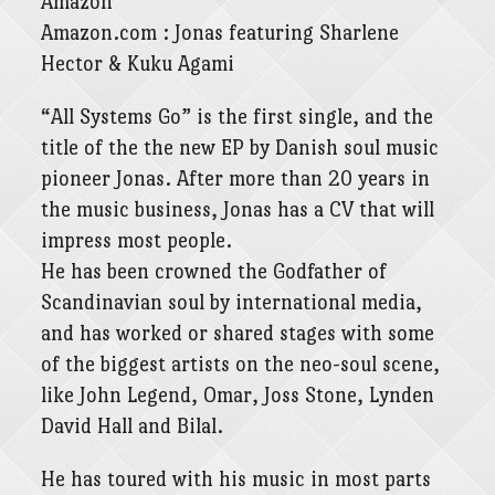
Amazon
Amazon.com : Jonas featuring Sharlene
Hector & Kuku Agami
“All Systems Go” is the first single, and the
title of the the new EP by Danish soul music
pioneer Jonas. After more‎ than 20 years in
the music business, Jonas has a CV that will
impress most people.
He has been crowned the Godfather of
Scandinavian soul by international media,
and has worked or shared stages with some
of the biggest artists on the neo-soul scene,
like John Legend, Omar, Joss Stone, Lynden
David Hall and Bilal.
He has toured with his music in most parts