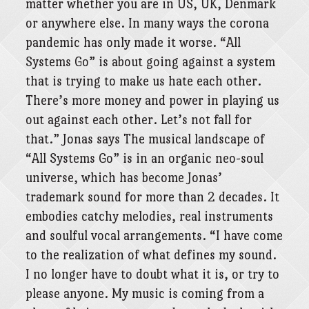
matter whether you are in US, UK, Denmark
or anywhere else. In many ways the corona
pandemic has only made it worse. “All
Systems Go” is about going against a system
that is trying to make us hate each other.
There’s more money and power in playing us
out against each other. Let’s not fall for
that.” Jonas says The musical landscape of
“All Systems Go” is in an organic neo-soul
universe, which has become Jonas’
trademark sound for more than 2 decades. It
embodies catchy melodies, real instruments
and soulful vocal arrangements. “I have come
to the realization of what defines my sound.
I no longer have to doubt what it is, or try to
please anyone. My music is coming from a