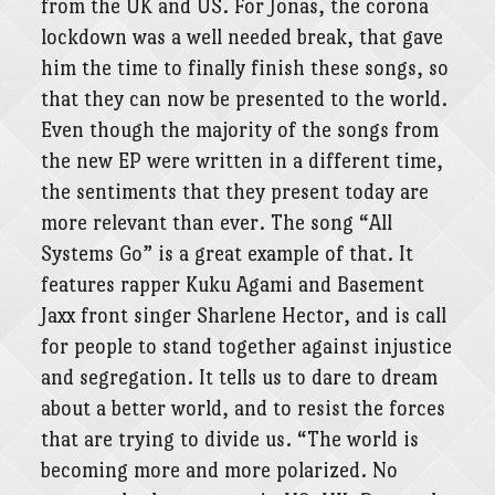
from the UK and US. For Jonas, the corona
lockdown was a well needed break, that gave
him the time to finally finish these songs, so
that they can now be presented to the world.
Even though the majority of the songs from
the new EP were written in a different time,
the sentiments that they present today are
more relevant than ever. The song “All
Systems Go” is a great example of that. It
features rapper Kuku Agami and Basement
Jaxx front singer Sharlene Hector, and is call
for people to stand together against injustice
and segregation. It tells us to dare to dream
about a better world, and to resist the forces
that are trying to divide us. “The world is
becoming more and more polarized. No