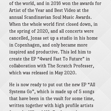
of the world, and in 2016 won the awards for
Artist of the Year and Best Video at the
annual Scandinavian Soul Music Awards.
When the whole world first closed down, in
the spring of 2020, and all concerts were
cancelled, Jonas set up a studio in his home
in Copenhagen, and only became more
inspired and productive. This led him to
create the EP “4ward Fast To Future” in
collaboration with The Scratch Professer,
which was released in May 2020.
He is now ready to put out the new EP “All
Systems Go”, which is made up of 5 songs
that have been in the vault for some time,
written together with high profile artists