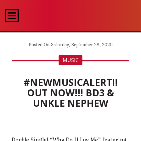
Posted On Saturday, September 26, 2020
MUSIC
#NEWMUSICALERT!!
OUT NOW!!! BD3 &
UNKLE NEPHEW
Double Single! “Why Do U Luv Me” featuring