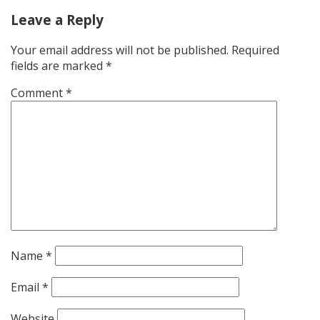
Leave a Reply
Your email address will not be published.
Required
fields are marked
*
Comment
*
Name
*
Email
*
Website