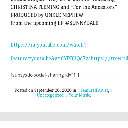
CHRISTINA FLEMING and “For the Ancestors”
PRODUCED by UNKLE NEPHEW
From the upcoming EP #SUNNYDALE
https://m.youtube.com/watch?
feature=youtu.be&v=CYPBJiQd7zs
https://trewcu
[supsystic-social-sharing id="1"]
Posted on
September 26, 2020
in
Featured Artist
,
Uncategorized
,
Your Music
.