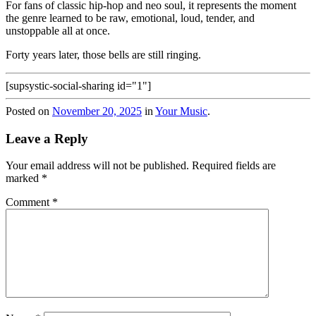
For fans of classic hip-hop and neo soul, it represents the moment
the genre learned to be raw, emotional, loud, tender, and
unstoppable all at once.
Forty years later, those bells are still ringing.
[supsystic-social-sharing id="1"]
Posted on
November 20, 2025
in
Your Music
.
Leave a Reply
Your email address will not be published.
Required fields are
marked
*
Comment
*