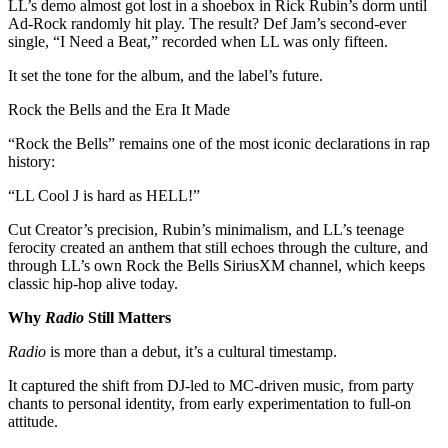
LL’s demo almost got lost in a shoebox in Rick Rubin’s dorm until
Ad-Rock randomly hit play. The result? Def Jam’s second-ever
single, “I Need a Beat,” recorded when LL was only fifteen.
It set the tone for the album, and the label’s future.
Rock the Bells and the Era It Made
“Rock the Bells” remains one of the most iconic declarations in rap
history:
“LL Cool J is hard as HELL!”
Cut Creator’s precision, Rubin’s minimalism, and LL’s teenage
ferocity created an anthem that still echoes through the culture, and
through LL’s own Rock the Bells SiriusXM channel, which keeps
classic hip-hop alive today.
Why
Radio
Still Matters
Radio
is more than a debut, it’s a cultural timestamp.
It captured the shift from DJ-led to MC-driven music, from party
chants to personal identity, from early experimentation to full-on
attitude.