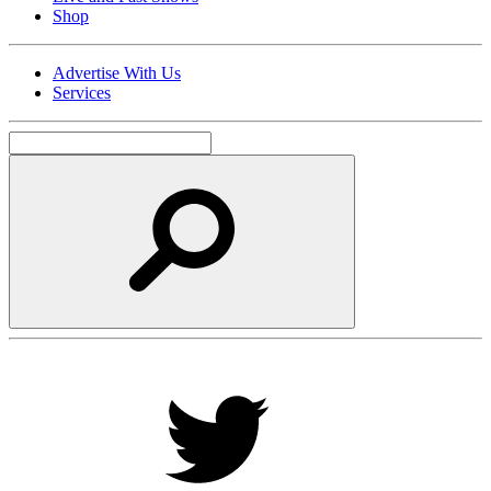
Shop
Advertise With Us
Services