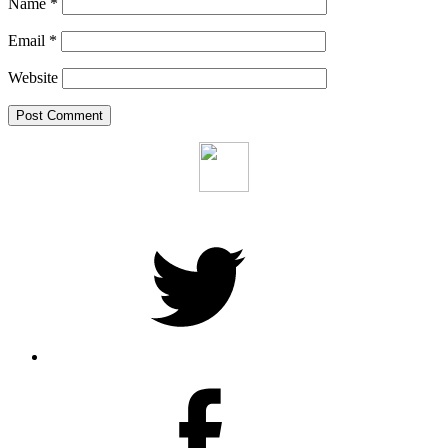
Name
*
Email
*
Website