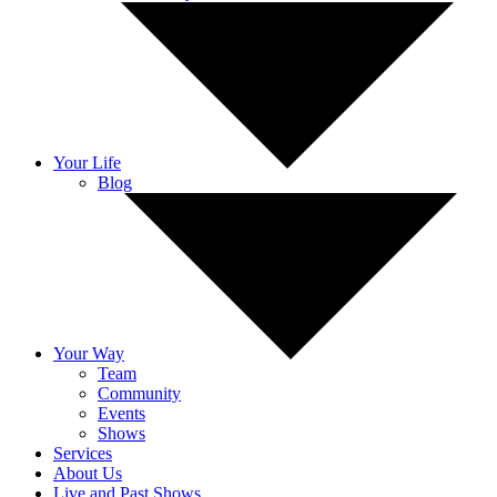
Your Life
Blog
Your Way
Team
Community
Events
Shows
Services
About Us
Live and Past Shows