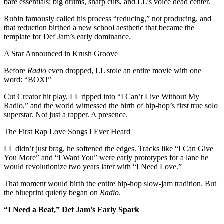
bare essentials: big drums, sharp cuts, and LL’s voice dead center.
Rubin famously called his process “reducing,” not producing, and
that reduction birthed a new school aesthetic that became the
template for Def Jam’s early dominance.
A Star Announced in Krush Groove
Before
Radio
even dropped, LL stole an entire movie with one
word: “BOX!”
Cut Creator hit play, LL ripped into “I Can’t Live Without My
Radio,” and the world witnessed the birth of hip-hop’s first true solo
superstar. Not just a rapper. A presence.
The First Rap Love Songs I Ever Heard
LL didn’t just brag, he softened the edges. Tracks like “I Can Give
You More” and “I Want You” were early prototypes for a lane he
would revolutionize two years later with “I Need Love.”
That moment would birth the entire hip-hop slow-jam tradition. But
the blueprint quietly began on
Radio
.
“I Need a Beat,” Def Jam’s Early Spark