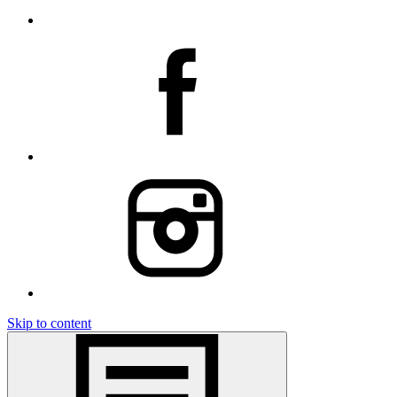
Skip to content