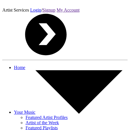
Artist Services
Login
/
Signup
My Account
Home
Your Music
Featured Artist Profiles
Artist of the Week
Featured Playlists