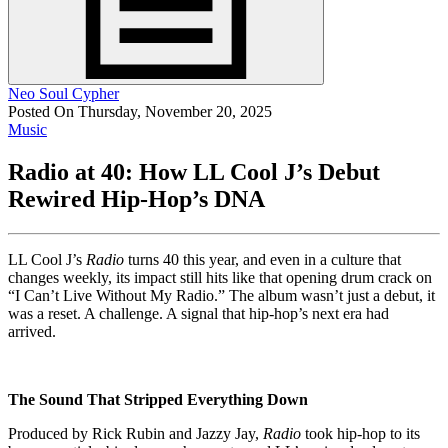
Neo Soul Cypher
Posted On Thursday, November 20, 2025
Music
Radio at 40: How LL Cool J’s Debut
Rewired Hip-Hop’s DNA
LL Cool J’s
Radio
turns 40 this year, and even in a culture that
changes weekly, its impact still hits like that opening drum crack on
“I Can’t Live Without My Radio.” The album wasn’t just a debut, it
was a reset. A challenge. A signal that hip-hop’s next era had
arrived.
The Sound That Stripped Everything Down
Produced by Rick Rubin and Jazzy Jay,
Radio
took hip-hop to its