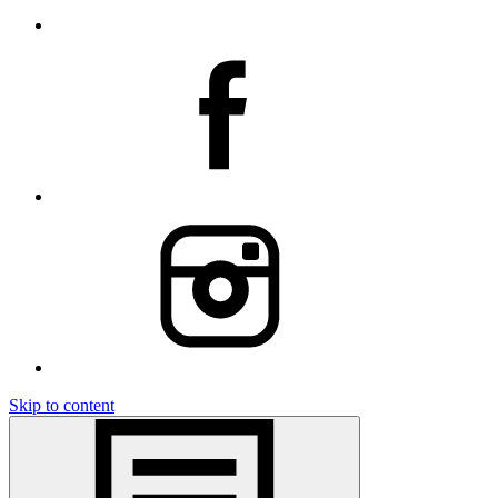
Skip to content