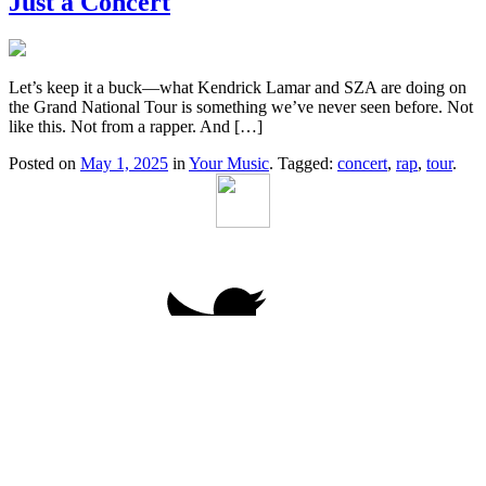
Just a Concert
Let’s keep it a buck—what Kendrick Lamar and SZA are doing on
the Grand National Tour is something we’ve never seen before. Not
like this. Not from a rapper. And […]
Posted on
May 1, 2025
in
Your Music
. Tagged:
concert
,
rap
,
tour
.