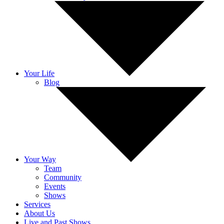
Your Life
Blog
Your Way
Team
Community
Events
Shows
Services
About Us
Live and Past Shows