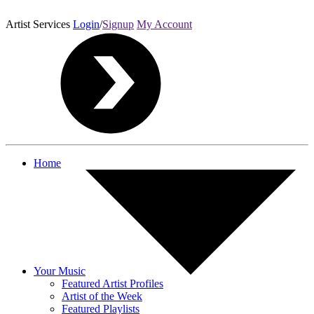
Artist Services
Login
/
Signup
My Account
Home
Your Music
Featured Artist Profiles
Artist of the Week
Featured Playlists