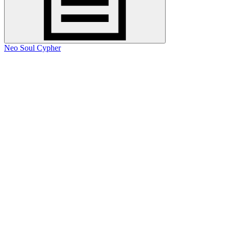
Neo Soul Cypher