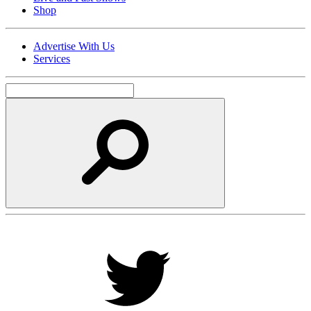
Shop
Advertise With Us
Services