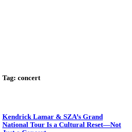
Tag:
concert
Kendrick Lamar & SZA’s Grand
National Tour Is a Cultural Reset—Not