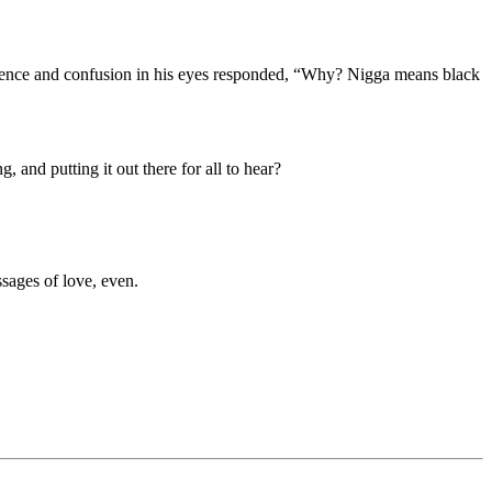
ocence and confusion in his eyes responded, “Why? Nigga means black
 and putting it out there for all to hear?
sages of love, even.