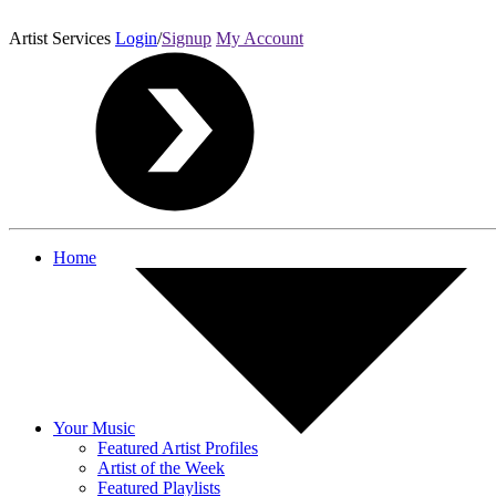
Artist Services
Login
/
Signup
My Account
Home
Your Music
Featured Artist Profiles
Artist of the Week
Featured Playlists