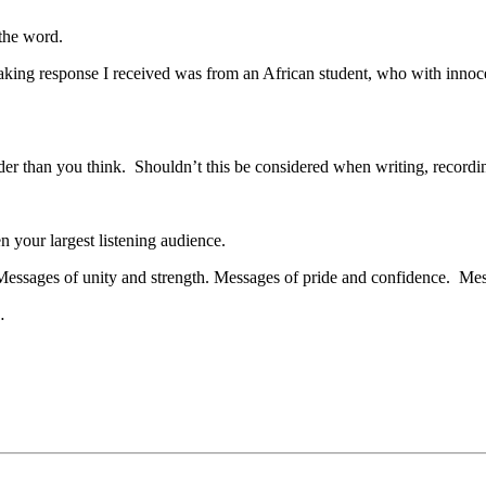
 the word.
reaking response I received was from an African student, who with inn
er than you think. Shouldn’t this be considered when writing, recording,
 your largest listening audience.
Messages of unity and strength. Messages of pride and confidence. Mes
…