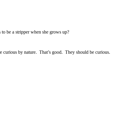
s to be a stripper when she grows up?
 are curious by nature. That’s good. They should be curious.