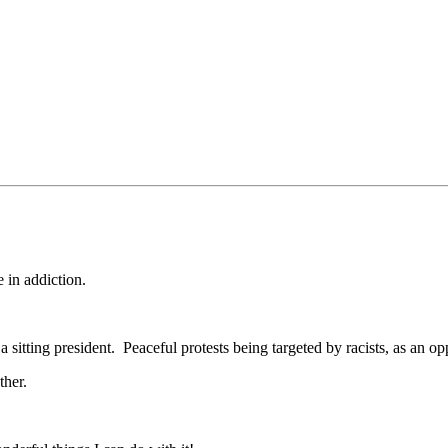
 in addiction.
 sitting president. Peaceful protests being targeted by racists, as an op
ther.