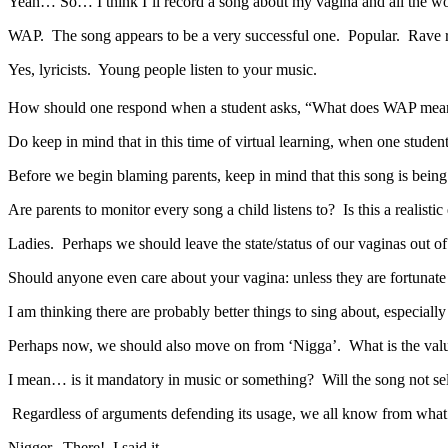
Yeah… So… I think I’ll record a song about my vagina and all the wo
WAP. The song appears to be a very successful one. Popular. Rave r
Yes, lyricists. Young people listen to your music.
How should one respond when a student asks, “What does WAP mea
Do keep in mind that in this time of virtual learning, when one student
Before we begin blaming parents, keep in mind that this song is being
Are parents to monitor every song a child listens to? Is this a realisti
Ladies. Perhaps we should leave the state/status of our vaginas out of
Should anyone even care about your vagina: unless they are fortunate
I am thinking there are probably better things to sing about, especially 
Perhaps now, we should also move on from ‘Nigga’. What is the valu
I mean… is it mandatory in music or something? Will the song not se
Regardless of arguments defending its usage, we all know from wha
Nigger. There! I said it.