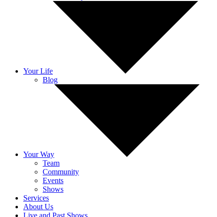
Your Life
Blog
Your Way
Team
Community
Events
Shows
Services
About Us
Live and Past Shows