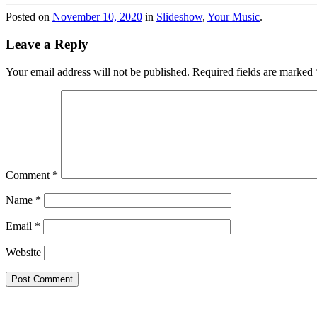
Posted on
November 10, 2020
in
Slideshow
,
Your Music
.
Leave a Reply
Your email address will not be published.
Required fields are marked
Comment
*
Name
*
Email
*
Website