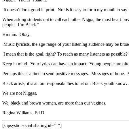
It doesn’t look good in print. Nor is it easy to form my mouth to say
When asking students not to call each other Nigga, the most heart-b
people. I’m Black.”
Hmmm. Okay.
Music lyricists, the age-range of your listening audience may be broad
I mean that is the goal, right? To reach as many listeners as possible?
Keep in mind. Your lyrics can have an impact. Young people are often
Perhaps this is a time to send positive messages. Messages of hope. 
Black artists, it is all our responsibilities to let our Black youth know
We are not Niggas.
We, black and brown women, are more than our vaginas.
Regina Williams, Ed.D
[supsystic-social-sharing id="1"]