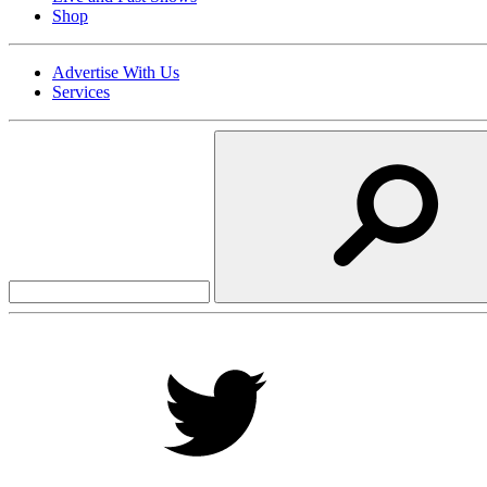
Shop
Advertise With Us
Services