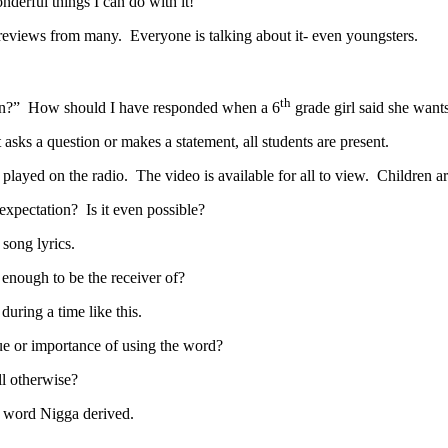
nderful things I can do with it!
eviews from many. Everyone is talking about it- even youngsters.
th
n?” How should I have responded when a 6
grade girl said she want
 asks a question or makes a statement, all students are present.
 played on the radio. The video is available for all to view. Children
c expectation? Is it even possible?
 song lyrics.
 enough to be the receiver of?
during a time like this.
e or importance of using the word?
ll otherwise?
t word Nigga derived.