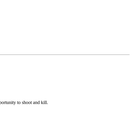
portunity to shoot and kill.