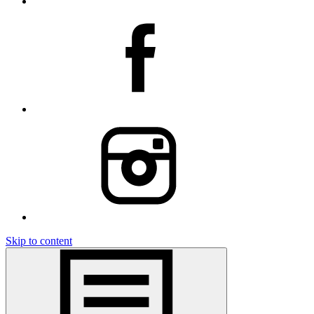
Skip to content