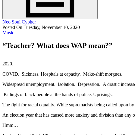
Neo Soul Cypher
Posted On Tuesday, November 10, 2020
Music
“Teacher? What does WAP mean?”
2020.
COVID. Sickness. Hospitals at capacity. Make-shift morgues.
Widespread unemployment. Isolation. Depression. A drastic increase
Killings of black people at the hands of police. Uprisings.
The fight for racial equality. White supremacists being called upon by a
An election year that has caused more anxiety and division than any o
Hmm…