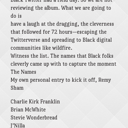
reviewing the album. What we are going to
do is
have a laugh at the dragging, the cleverness
that followed for 72 hours—escaping the
Twitterverse and spreading to Black digital
communities like wildfire.
Witness the list. The names that Black folks
cleverly came up with to capture the moment
The Names
My own personal entry to kick it off, Remy
Sham
Charlie Kirk Franklin
Brian McWhite
Stevie Wonderbread
J’Nilla