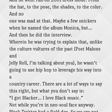
the hat, to the pose, the shades, to the color.
And no
one was mad at that. Maybe a few snickers
when he named the album Monica, but…
And then he did the interview.
Wherein he was trying to explain that, unlike
the culture vultures of the past (Post Malone
and
Jelly Roll, I’m talking about you), he wasn’t
going to use hip hop to leverage his way into
a
country career. There are a lot of ways to say
this right, but what you don’t say is:
“I got Blacker… I love Black music.”
Not while you’re in neo-soul face anyway.
Black Twitter had a field day. So we are not