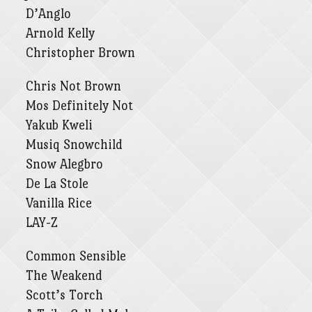
D’Anglo
Arnold Kelly
Christopher Brown
Chris Not Brown
Mos Definitely Not
Yakub Kweli
Musiq Snowchild
Snow Alegbro
De La Stole
Vanilla Rice
LAY-Z
Common Sensible
The Weakend
Scott’s Torch