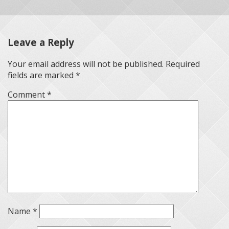
Leave a Reply
Your email address will not be published.
Required
fields are marked
*
Comment
*
Name
*