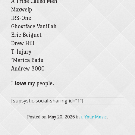
A Tribe Called Meh
Maxwelp
IRS-One
Ghostface Vanillah
Eric Beignet
Drew Hill
T-Injury
’Merica Badu
Andrew 3000
love
I
my people.
[supsystic-social-sharing id="1"]
Posted on
May 20, 2026
in
Your Music
.