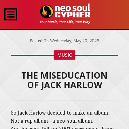
Posted On Wednesday, May 20, 2026
MUSIC
THE MISEDUCATION
OF JACK HARLOW
So Jack Harlow decided to make an album.
Not a rap album—a neo-soul album.
And he went full-on 2001 dress mode. From