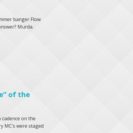
 summer banger Flow
 answer? Murda.
e” of the
o cadence on the
ry MC’s were staged