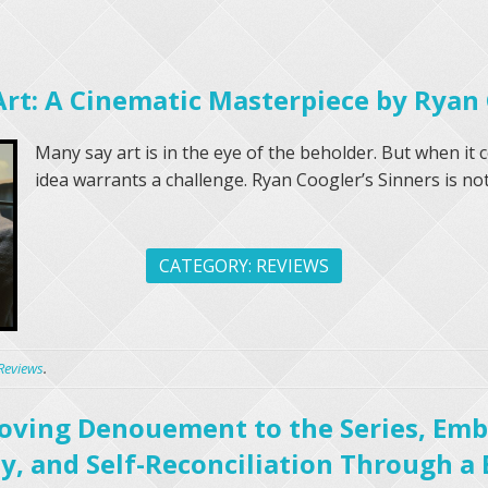
Art: A Cinematic Masterpiece by Ryan
Many say art is in the eye of the beholder. But when it 
idea warrants a challenge. Ryan Coogler’s Sinners is not 
CATEGORY:
REVIEWS
Reviews
.
 Moving Denouement to the Series, Em
y, and Self-Reconciliation Through a 