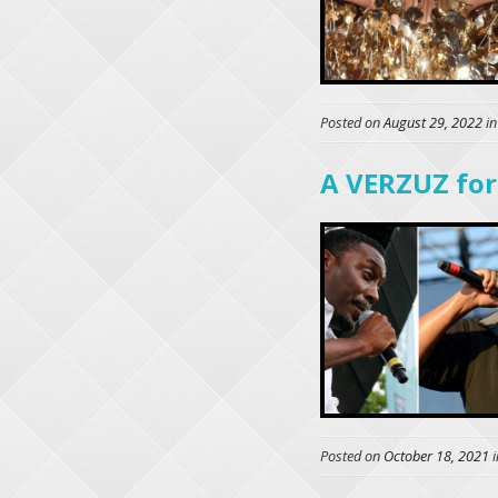
Posted on
August 29, 2022
i
A VERZUZ for
Posted on
October 18, 2021
i