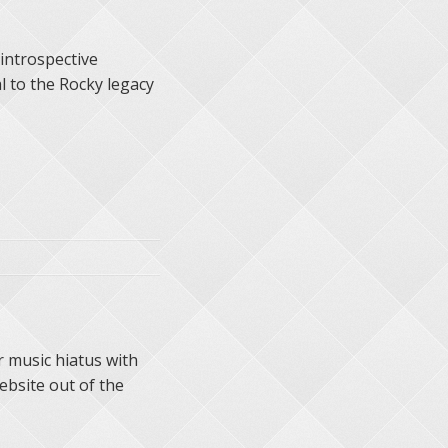
 introspective
l to the Rocky legacy
r music hiatus with
bsite out of the