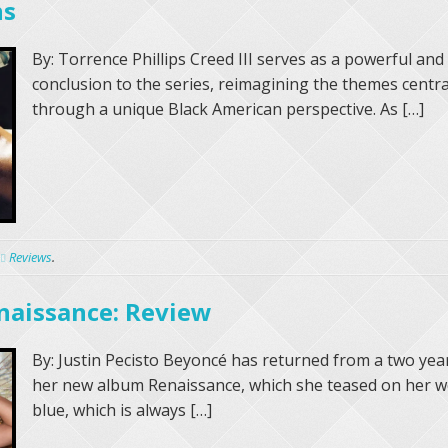
ns
By: Torrence Phillips Creed III serves as a powerful and
conclusion to the series, reimagining the themes centra
through a unique Black American perspective. As […]
Reviews
.
naissance: Review
By: Justin Pecisto Beyoncé has returned from a two yea
her new album Renaissance, which she teased on her we
blue, which is always […]