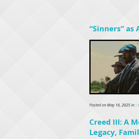
“Sinners” as 
Posted on
May 16, 2025
in
Creed III: A
Legacy, Famil