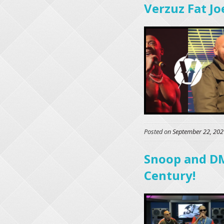
Verzuz Fat Joe
Posted on
September 22, 202
Snoop and DM
Century!