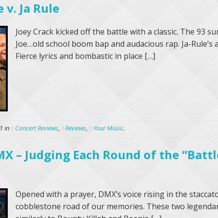
 v. Ja Rule
Joey Crack kicked off the battle with a classic. The 93
Joe…old school boom bap and audacious rap. Ja-Rule’s
Fierce lyrics and bombastic in place […]
1
in
Concert Reviews
,
Reviews
,
Your Music
.
X – Judging Each Round of the “Battl
Opened with a prayer, DMX’s voice rising in the staccat
cobblestone road of our memories. These two legenda