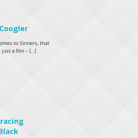
 Coogler
comes to Sinners, that
just a film – […]
bracing
Black