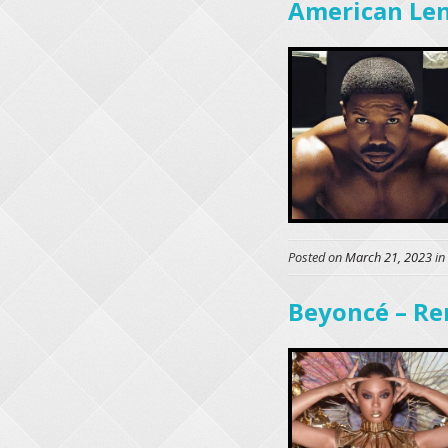
American Le
Posted on
March 21, 2023
in
Beyoncé – Re