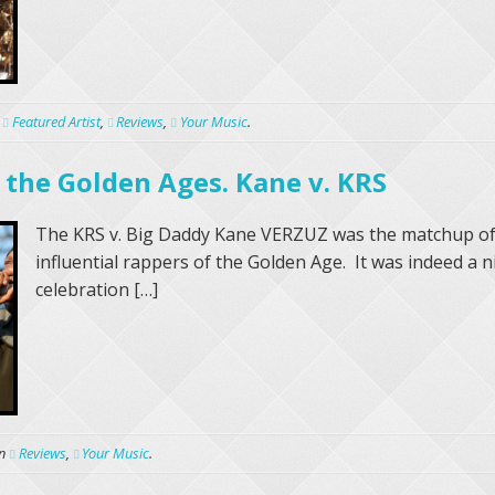
n
Featured Artist
,
Reviews
,
Your Music
.
 the Golden Ages. Kane v. KRS
The KRS v. Big Daddy Kane VERZUZ was the matchup of
influential rappers of the Golden Age. It was indeed a n
celebration […]
n
Reviews
,
Your Music
.