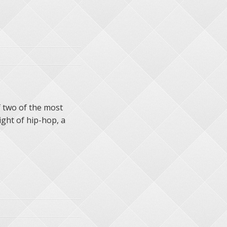
 two of the most
ight of hip-hop, a