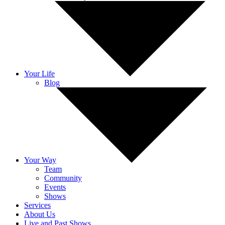
Your Life
Blog
Your Way
Team
Community
Events
Shows
Services
About Us
Live and Past Shows