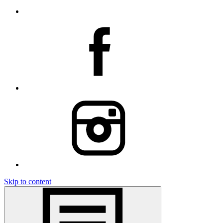
Skip to content