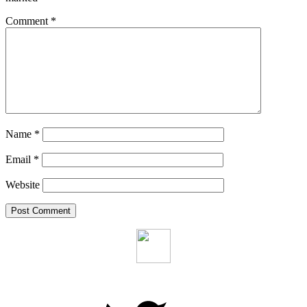
Comment
*
Name
*
Email
*
Website