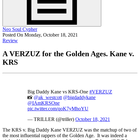
Neo Soul Cypher
Posted On Monday, October 18, 2021
Review
A VERZUZ for the Golden Ages. Kane v.
KRS
Big Daddy Kane vs KRS-One
#VERZUZ
📸
@ak_westcott
@bigdaddykane
@IAmKRSOne
pic.twitter.com/qoK7yMhoYU
— TRILLER (@triller)
October 18, 2021
The KRS v. Big Daddy Kane VERZUZ was the matchup of two of
the most influential rappers of the Golden Age. It was indeed a