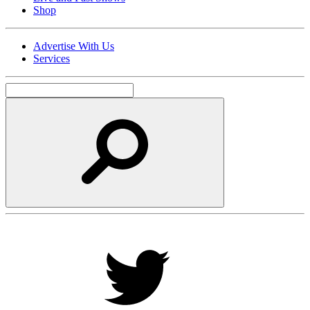
Shop
Advertise With Us
Services