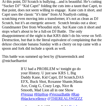
At this point, DJ Scratch is bullying…and is beautiful. He’s cutting
“Sucker DJ” “Kid Capri” folding the cuts into a taunt that Capri, to
that point, does not seem willing to engage. Kane cuts it short, and
Capri uses the classic “it’s time” from Al Naafiysh cutting,
scratching even moving into a transformer, it’s not as clean as DJ
Scratch, but it’s an energetic answer. Scratch breaks out a shoe;
Grandmaster Dee from Whoudini style, but Kane cuts it short and
stops what’s about to be a full-on DJ Battle. The only
disappointment of the night is that KRS didn’t do his verse on Self-
Destruction, but that is the literal equivalent of complaining that the
deluxe chocolate banana Sunday with a cherry on top came with a
spoon and fork did include a spork as well.
This battle was summed up best by @krareemslick and
@michaelharriot
If U had a PROBLEM w/ tonight go do
your History. U just saw KRS 1, Big
Daddy Kane, Kid Capri, DJ Scratch,DAS
EFX, Buck Shot, Roxanne Shante,Masta
Ace, Craig G, Crazy Legs, Nice &
Smooth, Mad Lion all in one Show
#Verzuz
#HipHop
#VerzuzBattle
#Rap
#blackexcellence
@THEREALSWIZZZ