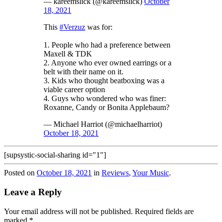
— kareemslick (@kareemslick)
October
18, 2021
This
#Verzuz
was for:
1. People who had a preference between
Maxell & TDK
2. Anyone who ever owned earrings or a
belt with their name on it.
3. Kids who thought beatboxing was a
viable career option
4. Guys who wondered who was finer:
Roxanne, Candy or Bonita Applebaum?
— Michael Harriot (@michaelharriot)
October 18, 2021
[supsystic-social-sharing id="1"]
Posted on
October 18, 2021
in
Reviews
,
Your Music
.
Leave a Reply
Your email address will not be published.
Required fields are
marked
*