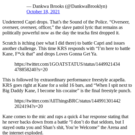
— Dankwa Brooks (@DankwaBrooklyn)
October 18, 2021
Undeterred Capri drops. That’s the Sound of the Police. “Overseer,
overseer, overseer, officer,” the slave patrol lyric that remains as
politically powerful now as the day the teacha first dropped it.
Scratch is itching (see what I did there) to battle Capri and issues
another challenge. This time KRS responds with “I’m here to battle
Kane, F*ck that” and drops Loves Gonna Get Ya.
https://twitter.com/1GOATSTATUS/status/1449921434
478858240?s=20
This is followed by extraordinary performance freestyle acapella.
KRS goes right at Kane for a solid 16 bars, and “When I spit next to
Big Daddy Kane, I become his cocaine” is the final freestyle punch.
https://twitter.com/AllThingsBRC/status/144991301442
2024194?s=20
Kane comes to the mic and raps a quick 4 bar response stating that
he never backs down from a battle “I don’t do that seldom, but I
stayed outta you and Shan’s shit, You’re Welcome” the Arena and
the internet exploded.