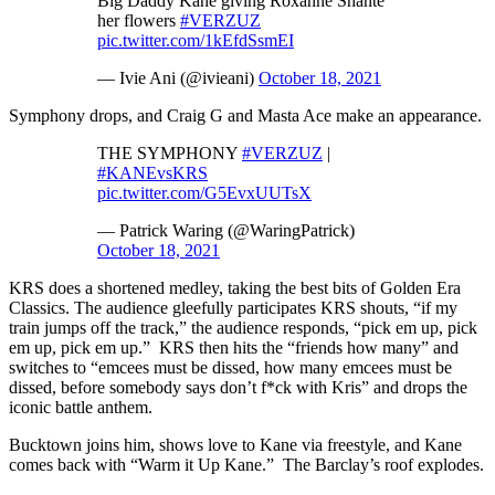
Big Daddy Kane giving Roxanne Shanté
her flowers
#VERZUZ
pic.twitter.com/1kEfdSsmEI
— Ivie Ani (@ivieani)
October 18, 2021
Symphony drops, and Craig G and Masta Ace make an appearance.
THE SYMPHONY
#VERZUZ
|
#KANEvsKRS
pic.twitter.com/G5EvxUUTsX
— Patrick Waring (@WaringPatrick)
October 18, 2021
KRS does a shortened medley, taking the best bits of Golden Era
Classics. The audience gleefully participates KRS shouts, “if my
train jumps off the track,” the audience responds, “pick em up, pick
em up, pick em up.” KRS then hits the “friends how many” and
switches to “emcees must be dissed, how many emcees must be
dissed, before somebody says don’t f*ck with Kris” and drops the
iconic battle anthem.
Bucktown joins him, shows love to Kane via freestyle, and Kane
comes back with “Warm it Up Kane.” The Barclay’s roof explodes.