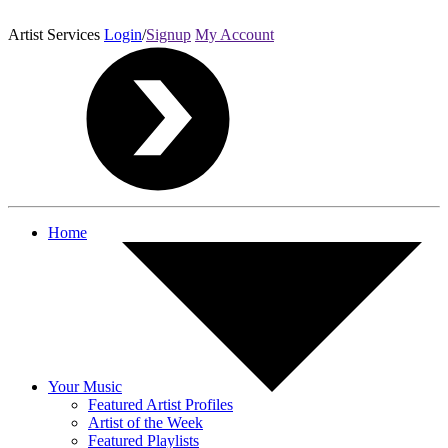
Artist Services
Login
/
Signup
My Account
Home
Your Music
Featured Artist Profiles
Artist of the Week
Featured Playlists