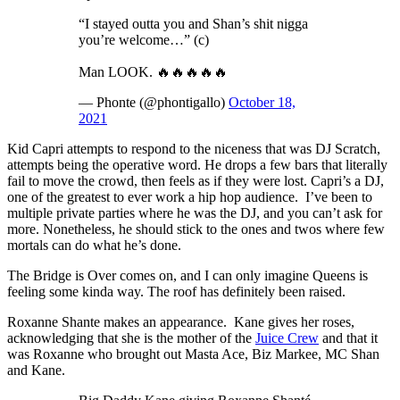
“I stayed outta you and Shan’s shit nigga
you’re welcome…” (c)
Man LOOK. 🔥🔥🔥🔥🔥
— Phonte (@phontigallo)
October 18,
2021
Kid Capri attempts to respond to the niceness that was DJ Scratch,
attempts being the operative word. He drops a few bars that literally
fail to move the crowd, then feels as if they were lost. Capri’s a DJ,
one of the greatest to ever work a hip hop audience. I’ve been to
multiple private parties where he was the DJ, and you can’t ask for
more. Nonetheless, he should stick to the ones and twos where few
mortals can do what he’s done.
The Bridge is Over comes on, and I can only imagine Queens is
feeling some kinda way. The roof has definitely been raised.
Roxanne Shante makes an appearance. Kane gives her roses,
acknowledging that she is the mother of the
Juice Crew
and that it
was Roxanne who brought out Masta Ace, Biz Markee, MC Shan
and Kane.