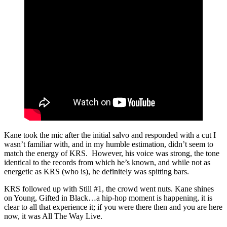
Kane took the mic after the initial salvo and responded with a cut I
wasn’t familiar with, and in my humble estimation, didn’t seem to
match the energy of KRS. However, his voice was strong, the tone
identical to the records from which he’s known, and while not as
energetic as KRS (who is), he definitely was spitting bars.
KRS followed up with Still #1, the crowd went nuts. Kane shines
on Young, Gifted in Black…a hip-hop moment is happening, it is
clear to all that experience it; if you were there then and you are here
now, it was All The Way Live.