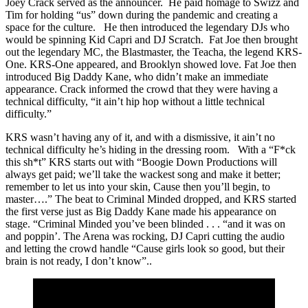
Joey Crack served as the announcer. He paid homage to Swizz and
Tim for holding “us” down during the pandemic and creating a
space for the culture. He then introduced the legendary DJs who
would be spinning Kid Capri and DJ Scratch. Fat Joe then brought
out the legendary MC, the Blastmaster, the Teacha, the legend KRS-
One. KRS-One appeared, and Brooklyn showed love. Fat Joe then
introduced Big Daddy Kane, who didn’t make an immediate
appearance. Crack informed the crowd that they were having a
technical difficulty, “it ain’t hip hop without a little technical
difficulty.”
KRS wasn’t having any of it, and with a dismissive, it ain’t no
technical difficulty he’s hiding in the dressing room. With a “F*ck
this sh*t” KRS starts out with “Boogie Down Productions will
always get paid; we’ll take the wackest song and make it better;
remember to let us into your skin, Cause then you’ll begin, to
master….” The beat to Criminal Minded dropped, and KRS started
the first verse just as Big Daddy Kane made his appearance on
stage. “Criminal Minded you’ve been blinded . . . “and it was on
and poppin’. The Arena was rocking, DJ Capri cutting the audio
and letting the crowd handle “Cause girls look so good, but their
brain is not ready, I don’t know”..