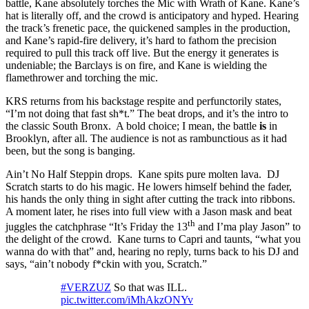
battle, Kane absolutely torches the Mic with Wrath of Kane. Kane’s
hat is literally off, and the crowd is anticipatory and hyped. Hearing
the track’s frenetic pace, the quickened samples in the production,
and Kane’s rapid-fire delivery, it’s hard to fathom the precision
required to pull this track off live. But the energy it generates is
undeniable; the Barclays is on fire, and Kane is wielding the
flamethrower and torching the mic.
KRS returns from his backstage respite and perfunctorily states,
“I’m not doing that fast sh*t.” The beat drops, and it’s the intro to
the classic South Bronx. A bold choice; I mean, the battle
is
in
Brooklyn, after all. The audience is not as rambunctious as it had
been, but the song is banging.
Ain’t No Half Steppin drops. Kane spits pure molten lava. DJ
Scratch starts to do his magic. He lowers himself behind the fader,
his hands the only thing in sight after cutting the track into ribbons.
A moment later, he rises into full view with a Jason mask and beat
th
juggles the catchphrase “It’s Friday the 13
and I’ma play Jason” to
the delight of the crowd. Kane turns to Capri and taunts, “what you
wanna do with that” and, hearing no reply, turns back to his DJ and
says, “ain’t nobody f*ckin with you, Scratch.”
#VERZUZ
So that was ILL.
pic.twitter.com/iMhAkzONYv