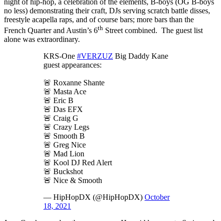
night of hip-hop, a celebration of the elements, B-boys (OG B-boys
no less) demonstrating their craft, DJs serving scratch battle disses,
freestyle acapella raps, and of course bars; more bars than the
th
French Quarter and Austin’s 6
Street combined. The guest list
alone was extraordinary.
KRS-One
#VERZUZ
Big Daddy Kane
guest appearances:
🚨 Roxanne Shante
🚨 Masta Ace
🚨 Eric B
🚨 Das EFX
🚨 Craig G
🚨 Crazy Legs
🚨 Smooth B
🚨 Greg Nice
🚨 Mad Lion
🚨 Kool DJ Red Alert
🚨 Buckshot
🚨 Nice & Smooth
— HipHopDX (@HipHopDX)
October
18, 2021