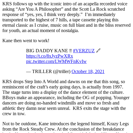
KRS follows up with the iconic intro of an acapella recorded voice
asking “Are You A Philosopher” and the Scott La Rock scratched
response of “yes, yes, I think very deeply.” I’m immediately
transported to the highest of 7 hills, a tape cassette playing this
eternal classic as I cruise, music on full blast and in the bliss reserved
for youth, an actual moment of nostalgia.
Kane then went to work!
BIG DADDY KANE ‼️
#VERZUZ
🔗
https://t.co/8xJyzPwXRx
pic.twitter.com/LWMWFnKvIw
— TRILLER (@triller)
October 18, 2021
KRS drops Step Into A World and dawns on me that this song, so
reminiscent of the craft’s early going days, is actually from 1997.
The stage turns into a display of the dance element of the culture.
BBoys make an appearance, including the OG of popping. Younger
dancers are doing no-handed windmills and move so fresh and
athletic they damn near seem unreal. KRS exits the stage with the
crew in tow.
Not to be outdone, Kane introduces the legend himself, Krazy Legs
from the Rock Steady Crew. At the conclusion of the breakdance