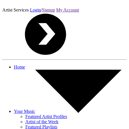
Artist Services
Login
/
Signup
My Account
Home
Your Music
Featured Artist Profiles
Artist of the Week
Featured Playlists