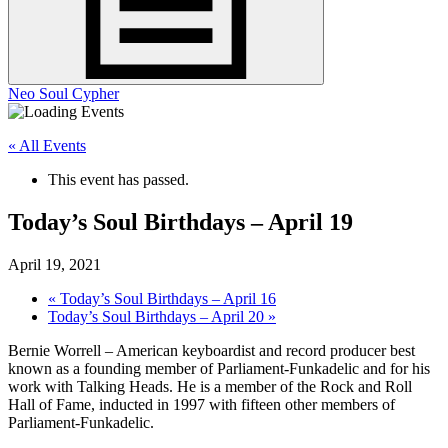
Neo Soul Cypher
« All Events
This event has passed.
Today’s Soul Birthdays – April 19
April 19, 2021
«
Today’s Soul Birthdays – April 16
Today’s Soul Birthdays – April 20
»
Bernie Worrell – American keyboardist and record producer best
known as a founding member of Parliament-Funkadelic and for his
work with Talking Heads. He is a member of the Rock and Roll
Hall of Fame, inducted in 1997 with fifteen other members of
Parliament-Funkadelic.