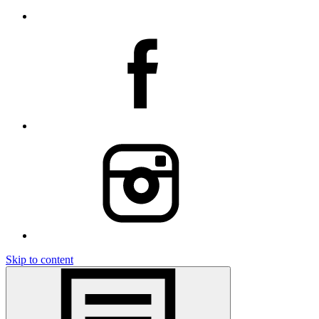
Skip to content