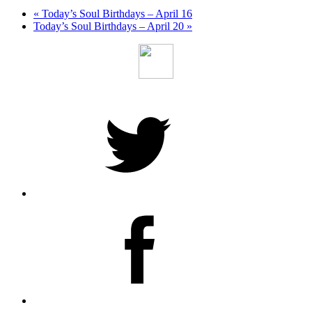
«
Today’s Soul Birthdays – April 16
Today’s Soul Birthdays – April 20
»