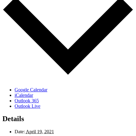
Google Calendar
iCalendar
Outlook 365
Outlook Live
Details
Date:
April 19, 2021