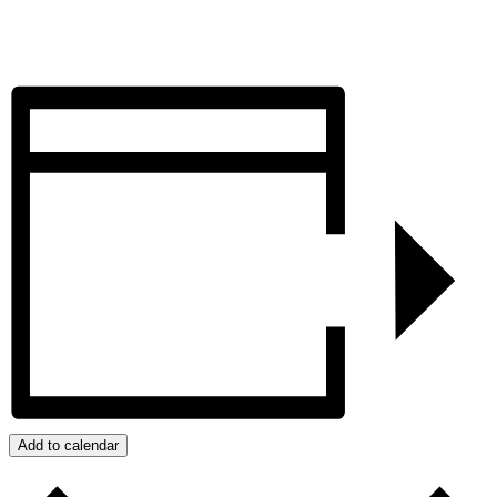
Add to calendar