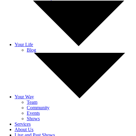
Your Life
Blog
Your Way
Team
Community
Events
Shows
Services
About Us
Live and Past Shows