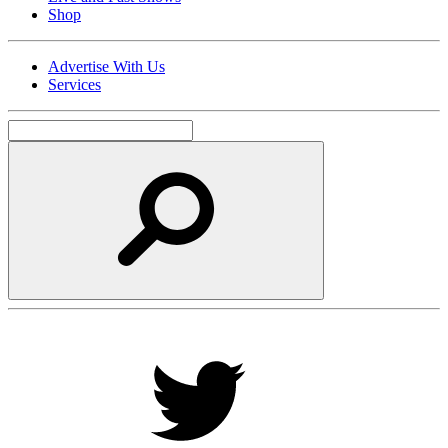
Shop
Advertise With Us
Services