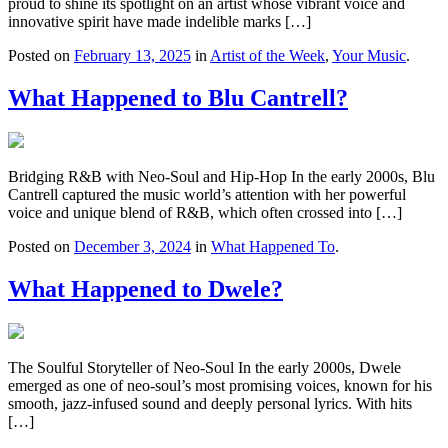
proud to shine its spotlight on an artist whose vibrant voice and
innovative spirit have made indelible marks […]
Posted on
February 13, 2025
in
Artist of the Week
,
Your Music
.
What Happened to Blu Cantrell?
Bridging R&B with Neo-Soul and Hip-Hop In the early 2000s, Blu
Cantrell captured the music world’s attention with her powerful
voice and unique blend of R&B, which often crossed into […]
Posted on
December 3, 2024
in
What Happened To
.
What Happened to Dwele?
The Soulful Storyteller of Neo-Soul In the early 2000s, Dwele
emerged as one of neo-soul’s most promising voices, known for his
smooth, jazz-infused sound and deeply personal lyrics. With hits
[…]