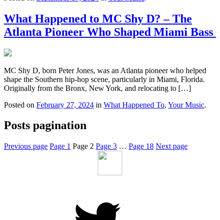
What Happened to MC Shy D? – The
Atlanta Pioneer Who Shaped Miami Bass
MC Shy D, born Peter Jones, was an Atlanta pioneer who helped
shape the Southern hip-hop scene, particularly in Miami, Florida.
Originally from the Bronx, New York, and relocating to […]
Posted on
February 27, 2024
in
What Happened To
,
Your Music
.
Posts pagination
Previous page
Page
1
Page
2
Page
3
…
Page
18
Next page