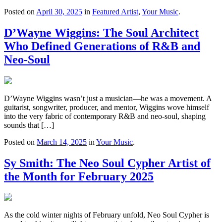
Posted on
April 30, 2025
in
Featured Artist
,
Your Music
.
D’Wayne Wiggins: The Soul Architect
Who Defined Generations of R&B and
Neo-Soul
D’Wayne Wiggins wasn’t just a musician—he was a movement. A
guitarist, songwriter, producer, and mentor, Wiggins wove himself
into the very fabric of contemporary R&B and neo-soul, shaping
sounds that […]
Posted on
March 14, 2025
in
Your Music
.
Sy Smith: The Neo Soul Cypher Artist of
the Month for February 2025
As the cold winter nights of February unfold, Neo Soul Cypher is