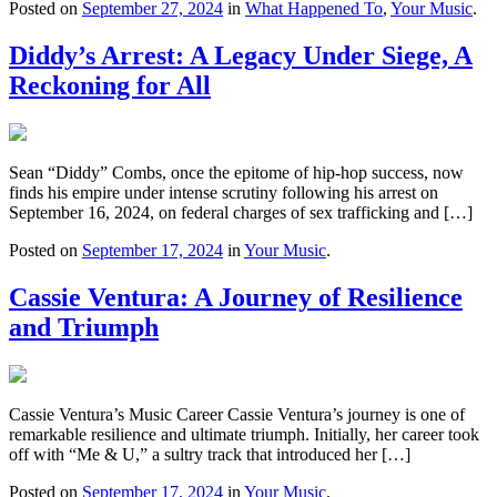
Posted on
September 27, 2024
in
What Happened To
,
Your Music
.
Diddy’s Arrest: A Legacy Under Siege, A
Reckoning for All
Sean “Diddy” Combs, once the epitome of hip-hop success, now
finds his empire under intense scrutiny following his arrest on
September 16, 2024, on federal charges of sex trafficking and […]
Posted on
September 17, 2024
in
Your Music
.
Cassie Ventura: A Journey of Resilience
and Triumph
Cassie Ventura’s Music Career Cassie Ventura’s journey is one of
remarkable resilience and ultimate triumph. Initially, her career took
off with “Me & U,” a sultry track that introduced her […]
Posted on
September 17, 2024
in
Your Music
.