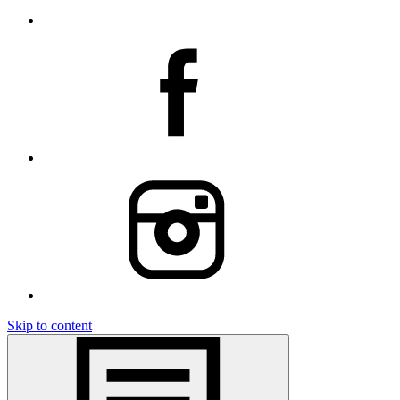
Skip to content