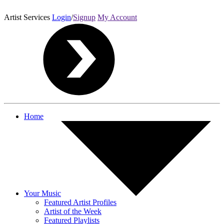
Artist Services
Login
/
Signup
My Account
Home
Your Music
Featured Artist Profiles
Artist of the Week
Featured Playlists