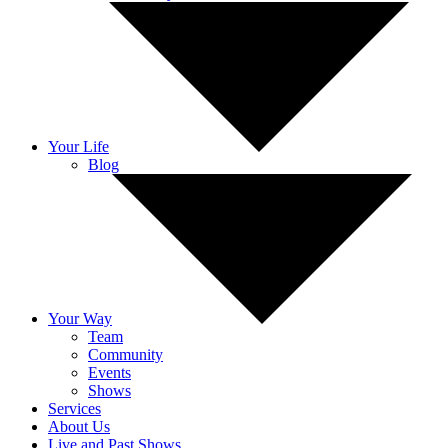
Your Life
Blog
Your Way
Team
Community
Events
Shows
Services
About Us
Live and Past Shows