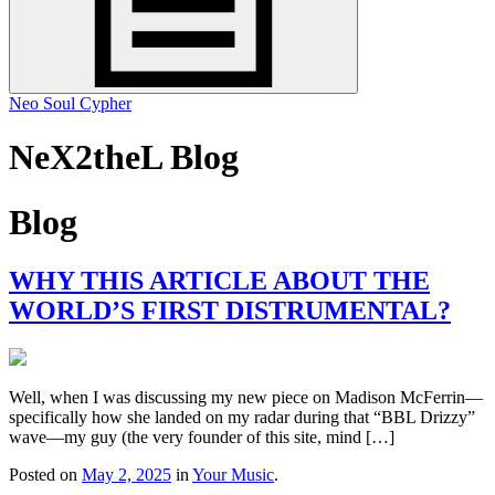
Neo Soul Cypher
NeX2theL Blog
Blog
WHY THIS ARTICLE ABOUT THE
WORLD’S FIRST DISTRUMENTAL?
Well, when I was discussing my new piece on Madison McFerrin—
specifically how she landed on my radar during that “BBL Drizzy”
wave—my guy (the very founder of this site, mind […]
Posted on
May 2, 2025
in
Your Music
.