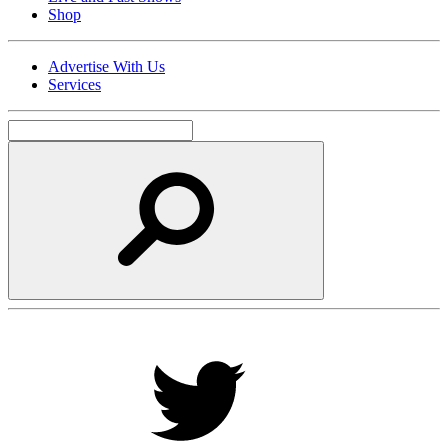
Shop
Advertise With Us
Services