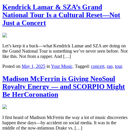
Kendrick Lamar & SZA’s Grand
National Tour Is a Cultural Reset—Not
Just a Concert
Let’s keep it a buck—what Kendrick Lamar and SZA are doing on
the Grand National Tour is something we’ve never seen before. Not
like this. Not from a rapper. And […]
Posted on
May 1, 2025
in
Your Music
. Tagged:
concert
,
rap
,
tour
.
Madison McFerrin is Giving NeoSoul
Royalty Energy — and SCORPIO Might
Be HerCoronation
I first heard of Madison McFerrin the way a lot of music discoveries
happen these days—by accident on social media. It was in the
middle of the now-infamous Drake vs. […]